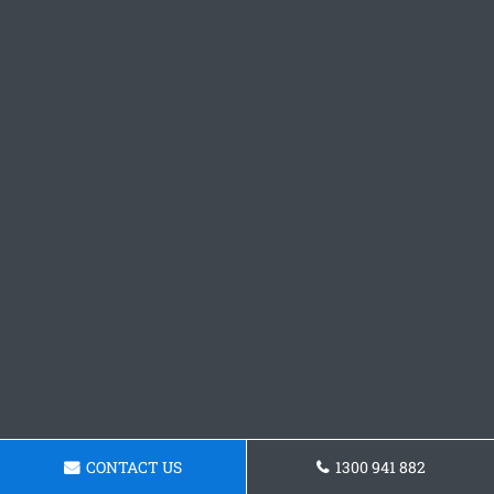
CONTACT US
1300 941 882