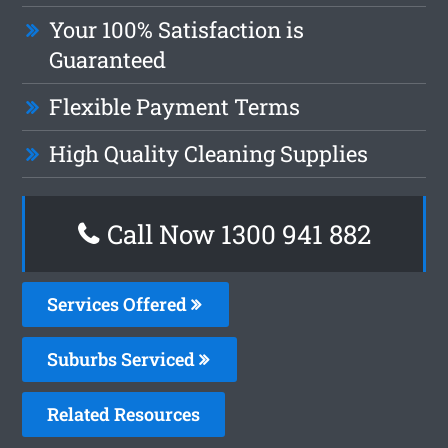
Your 100% Satisfaction is
Guaranteed
Flexible Payment Terms
High Quality Cleaning Supplies
Call Now 1300 941 882
Services Offered
Suburbs Serviced
Related Resources