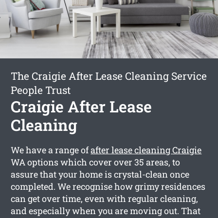
The Craigie After Lease Cleaning Service
People Trust
Craigie After Lease
Cleaning
We have a range of
after lease cleaning Craigie
WA options which cover over 35 areas, to
assure that your home is crystal-clean once
completed. We recognise how grimy residences
can get over time, even with regular cleaning,
and especially when you are moving out. That