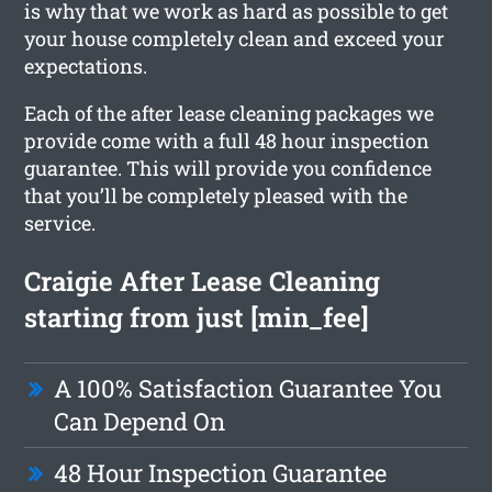
is why that we work as hard as possible to get
your house completely clean and exceed your
expectations.
Each of the after lease cleaning packages we
provide come with a full 48 hour inspection
guarantee. This will provide you confidence
that you’ll be completely pleased with the
service.
Craigie After Lease Cleaning
starting from just [min_fee]
A 100% Satisfaction Guarantee You
Can Depend On
48 Hour Inspection Guarantee