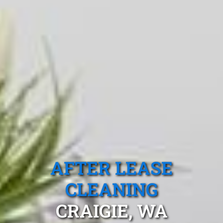
AFTER LEASE
CLEANING
CRAIGIE, WA