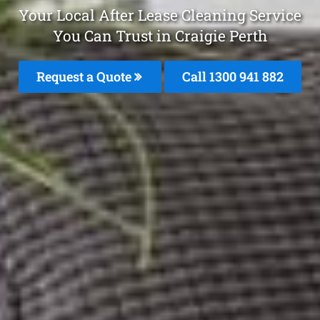
Your Local After Lease Cleaning Service
You Can Trust in Craigie Perth
Request a Quote
Call 1300 941 882