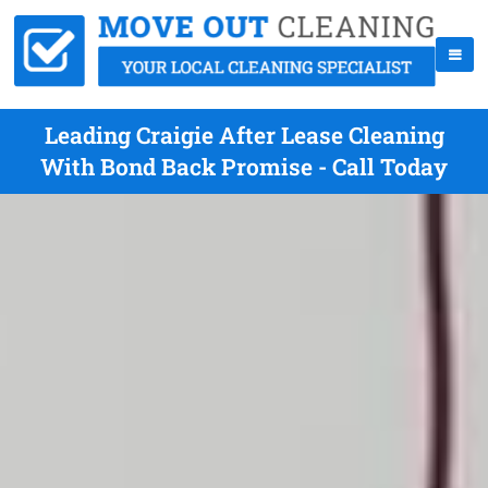
Leading Craigie After Lease Cleaning
With Bond Back Promise - Call Today