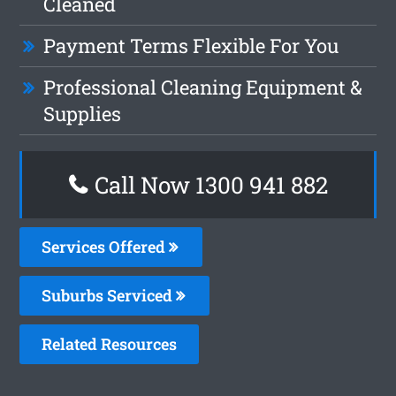
Cleaned
Payment Terms Flexible For You
Professional Cleaning Equipment &
Supplies
Call Now 1300 941 882
Services Offered
Suburbs Serviced
Related Resources