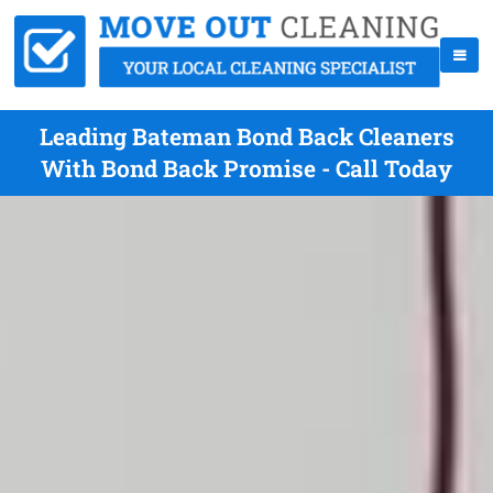
Leading Bateman Bond Back Cleaners
With Bond Back Promise - Call Today