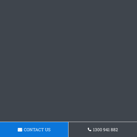
CONTACT US
1300 941 882