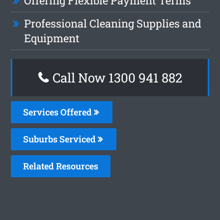
Offering Flexible Payment Terms
Professional Cleaning Supplies and
Equipment
Call Now 1300 941 882
Services Offered
Suburbs Serviced
Related Resources