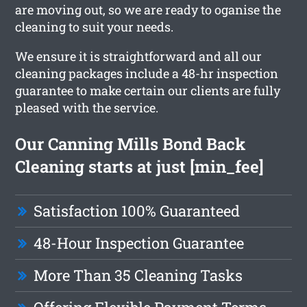
are moving out, so we are ready to oganise the
cleaning to suit your needs.
We ensure it is straightforward and all our
cleaning packages include a 48-hr inspection
guarantee to make certain our clients are fully
pleased with the service.
Our Canning Mills Bond Back
Cleaning starts at just [min_fee]
Satisfaction 100% Guaranteed
48-Hour Inspection Guarantee
More Than 35 Cleaning Tasks