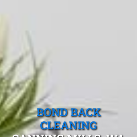
BOND BACK
CLEANING