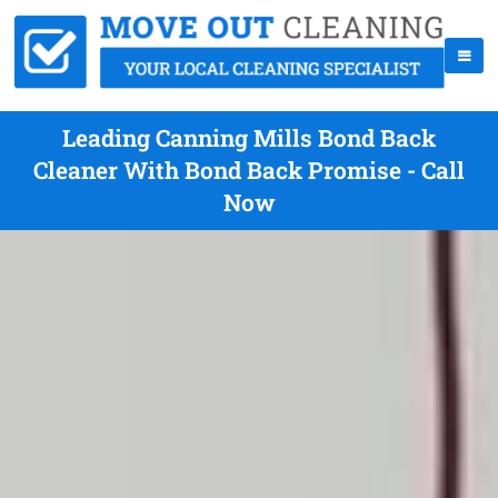
Leading Canning Mills Bond Back
Cleaner With Bond Back Promise - Call
Now