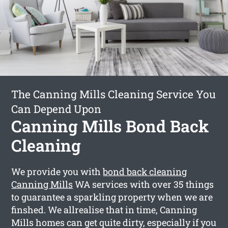
The Canning Mills Cleaning Service You
Can Depend Upon
Canning Mills Bond Back
Cleaning
We provide you with
bond back cleaning
Canning Mills
WA services with over 35 things
to guarantee a sparkling property when we are
finshed. We allrealise that in time, Canning
Mills homes can get quite dirty, especially if you