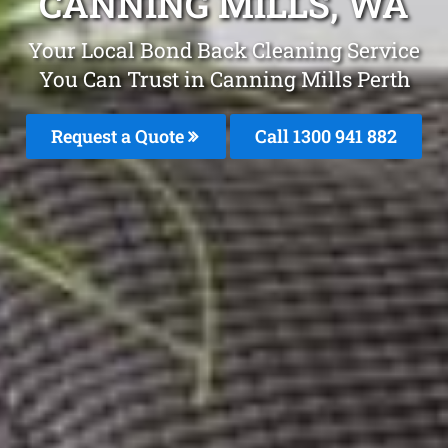
CANNING MILLS, WA
Your Local Bond Back Cleaning Service
You Can Trust in Canning Mills Perth
Request a Quote
Call 1300 941 882