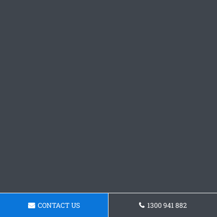
CONTACT US
1300 941 882