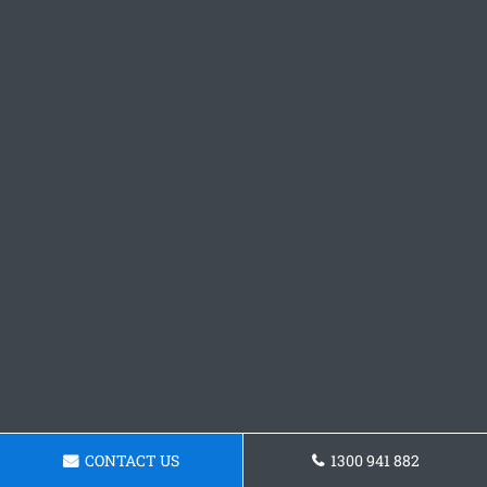
CONTACT US
1300 941 882