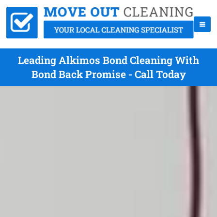
Leading Alkimos Bond Cleaning With
Bond Back Promise - Call Today