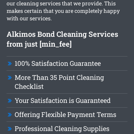
our cleaning services that we provide. This
makes certain that you are completely happy
with our services.
Alkimos Bond Cleaning Services
from just [min_fee]
100% Satisfaction Guarantee
More Than 35 Point Cleaning
Checklist
Your Satisfaction is Guaranteed
Offering Flexible Payment Terms
Professional Cleaning Supplies