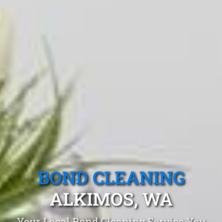
BOND CLEANING
ALKIMOS, WA
Your Local Bond Cleaning Service You