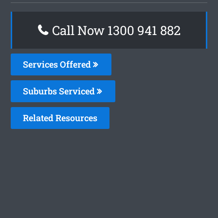
Call Now 1300 941 882
Services Offered
Suburbs Serviced
Related Resources