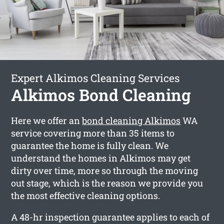
Expert Alkimos Cleaning Services
Alkimos Bond Cleaning
Here we offer an
bond cleaning Alkimos
WA
service covering more than 35 items to
guarantee the home is fully clean. We
understand the homes in Alkimos may get
dirty over time, more so through the moving
out stage, which is the reason we provide you
the most effective cleaning options.
A 48-hr inspection guarantee applies to each of