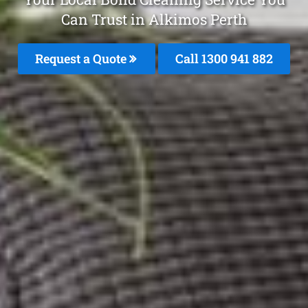
Can Trust in Alkimos Perth
Request a Quote
Call 1300 941 882