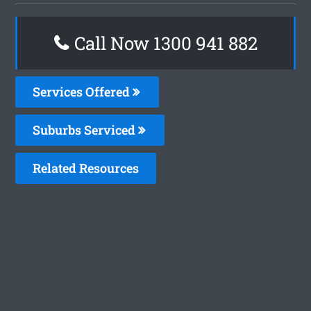
Call Now 1300 941 882
Services Offered
Suburbs Serviced
Related Resources