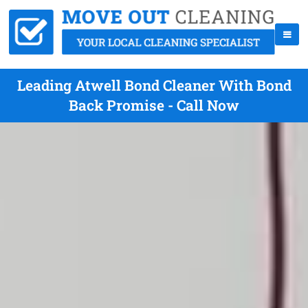
Leading Atwell Bond Cleaner With Bond
Back Promise - Call Now