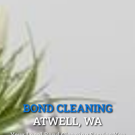
BOND CLEANING
ATWELL, WA
Your Local Bond Cleaning Service You