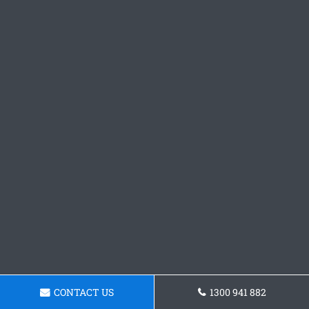
CONTACT US
1300 941 882