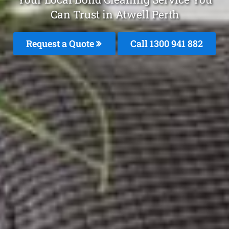
Can Trust in Atwell Perth
Request a Quote
Call 1300 941 882