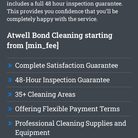
includes a full 48 hour inspection guarantee.
This provides you confidence that you’ll be
completely happy with the service.
Atwell Bond Cleaning starting
from [min_fee]
Complete Satisfaction Guarantee
48-Hour Inspection Guarantee
35+ Cleaning Areas
Offering Flexible Payment Terms
Professional Cleaning Supplies and
Equipment