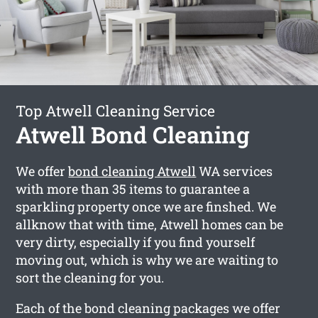
Top Atwell Cleaning Service
Atwell Bond Cleaning
We offer
bond cleaning Atwell
WA services
with more than 35 items to guarantee a
sparkling property once we are finshed. We
allknow that with time, Atwell homes can be
very dirty, especially if you find yourself
moving out, which is why we are waiting to
sort the cleaning for you.
Each of the bond cleaning packages we offer