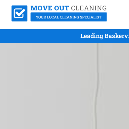
Leading Baskervi