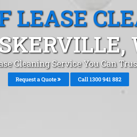
F LEASE CL
SKERVILLE,
ase Cleaning Service You Can Trust
Request a Quote
Call 1300 941 882