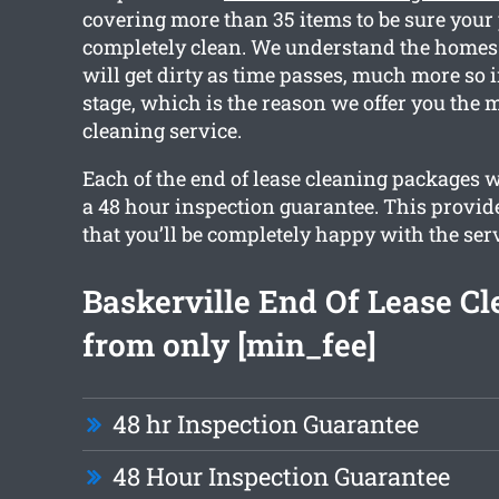
covering more than 35 items to be sure your 
completely clean. We understand the homes 
will get dirty as time passes, much more so 
stage, which is the reason we offer you the m
cleaning service.
Each of the end of lease cleaning packages 
a 48 hour inspection guarantee. This provid
that you’ll be completely happy with the serv
Baskerville End Of Lease C
from only [min_fee]
48 hr Inspection Guarantee
48 Hour Inspection Guarantee