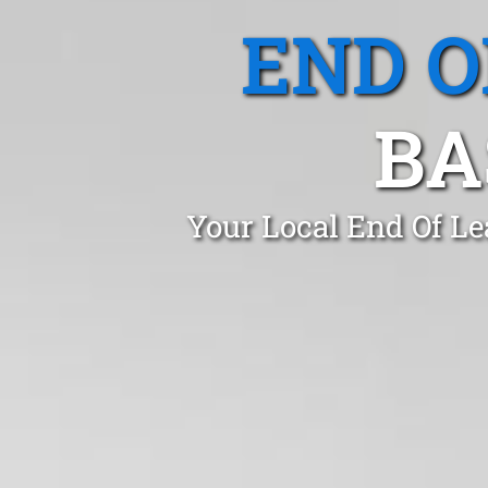
END O
BA
Your Local End Of Le