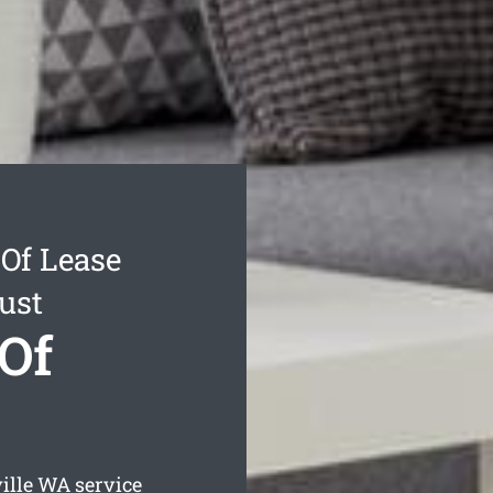
Of Lease
ust
 Of
ille
WA service