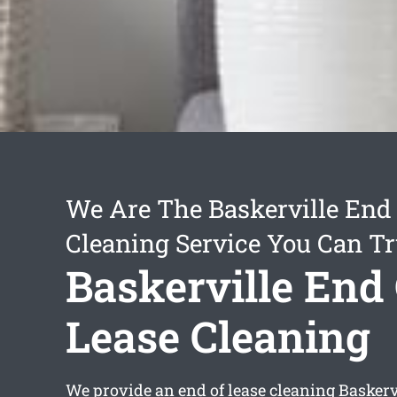
We Are The Baskerville End 
Cleaning Service You Can Tr
Baskerville End
Lease Cleaning
We provide an
end of lease cleaning Baskerv