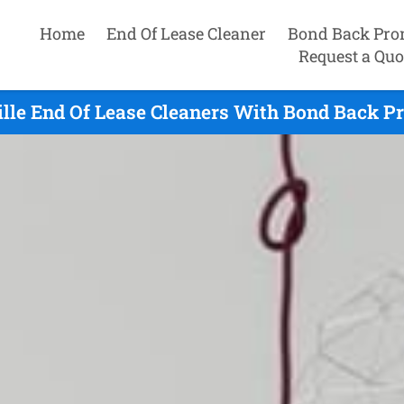
Home
End Of Lease Cleaner
Bond Back Pro
Request a Quo
lle End Of Lease Cleaners With Bond Back P