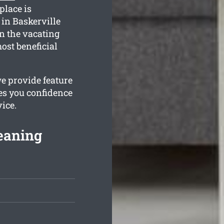
place is
in Baskerville
in the vacating
ost beneficial
we provide feature
es you confidence
ice.
leaning