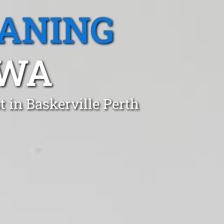
EANING
 WA
 in Baskerville Perth