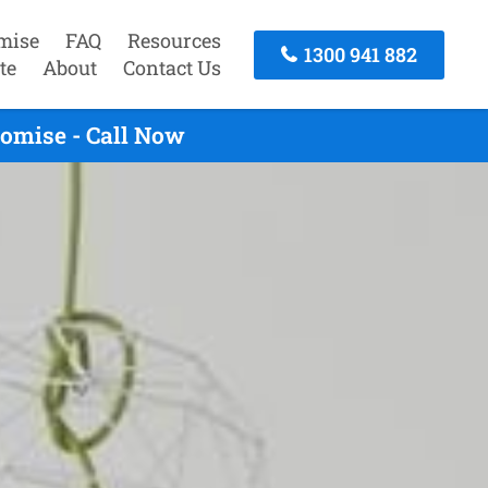
mise
FAQ
Resources
1300 941 882
te
About
Contact Us
romise - Call Now