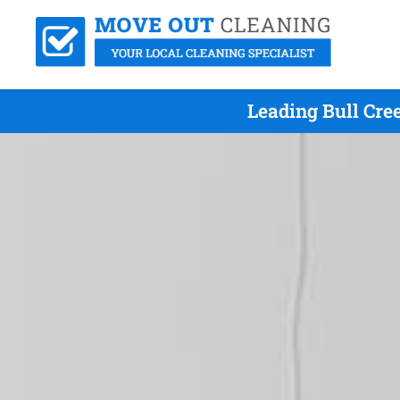
Leading Bull Cre