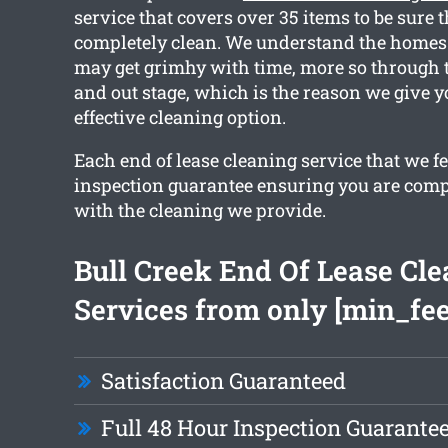
service that covers over 35 items to be sure t
completely clean. We understand the homes 
may get grimhy with time, more so through 
and out stage, which is the reason we give 
effective cleaning option.
Each end of lease cleaning service that we f
inspection guarantee ensuring you are compl
with the cleaning we provide.
Bull Creek End Of Lease Cl
Services from only [min_fee
Satisfaction Guaranteed
Full 48 Hour Inspection Guarante