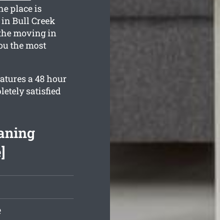
he place is
in Bull Creek
the moving in
you the most
eatures a 48 hour
etely satisfied
eaning
]
e