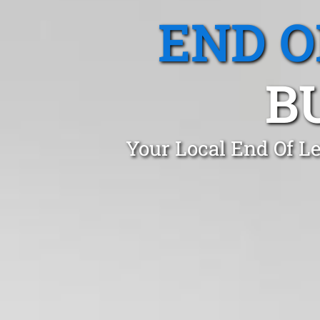
END O
B
Your Local End Of Le