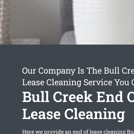
Our Company Is The Bull Cr
Lease Cleaning Service You 
Bull Creek End 
Lease Cleaning
Here we provide an
end of lease cleaning Bu