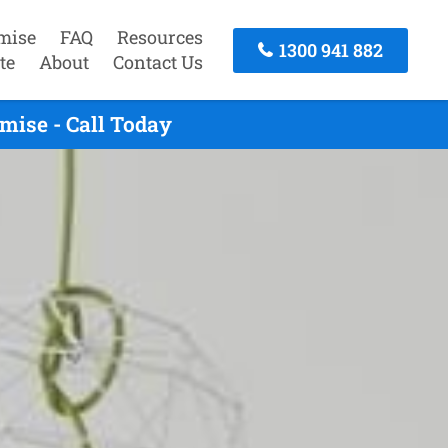
mise
FAQ
Resources
1300 941 882
te
About
Contact Us
mise - Call Today