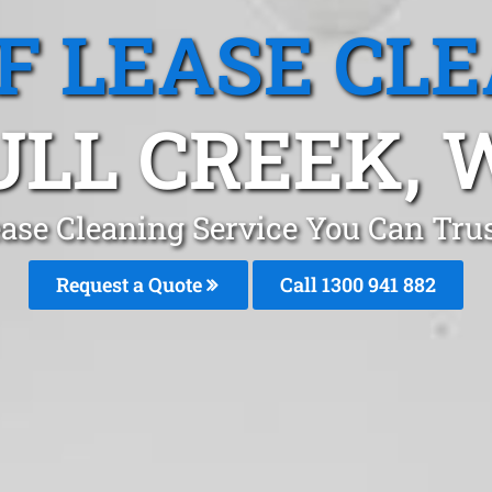
F LEASE CL
ULL CREEK, 
ase Cleaning Service You Can Trus
Request a Quote
Call 1300 941 882