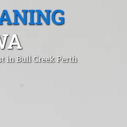
EANING
WA
t in Bull Creek Perth