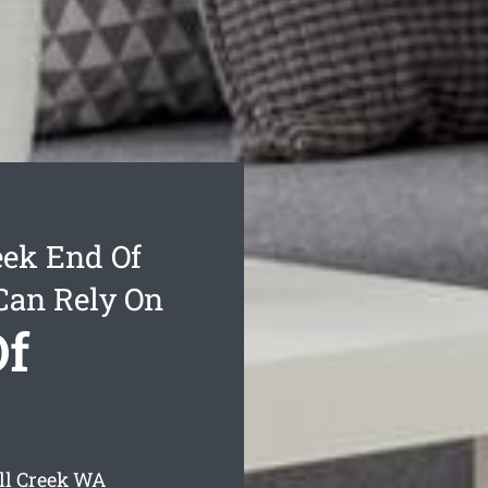
eek End Of
Can Rely On
Of
ll Creek
WA