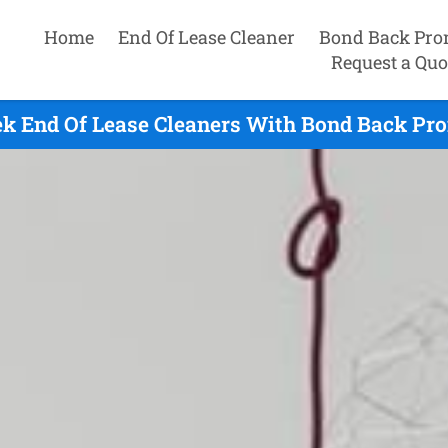
Home
End Of Lease Cleaner
Bond Back Pro
Request a Quo
ek End Of Lease Cleaners With Bond Back Pro