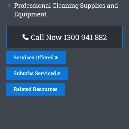
Professional Cleaning Supplies and
Equipment
Call Now 1300 941 882
Services Offered
Suburbs Serviced
Related Resources