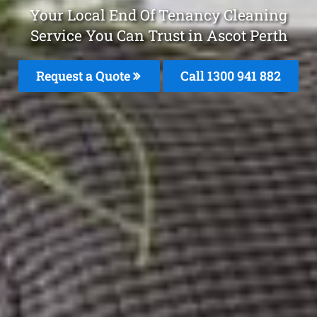
Your Local End Of Tenancy Cleaning
Service You Can Trust in Ascot Perth
Request a Quote
Call 1300 941 882