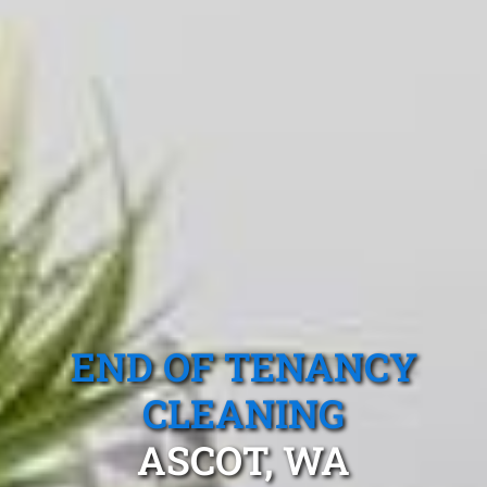
END OF TENANCY
CLEANING
ASCOT, WA