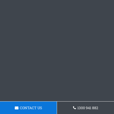
CONTACT US
1300 941 882