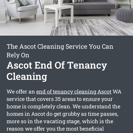
The Ascot Cleaning Service You Can
Rely On
Ascot End Of Tenancy
Cleaning
We offer an
end of tenancy cleaning Ascot
WA
service that covers 35 areas to ensure your
home is completely clean. We understand the
homes in Ascot do get grubby as time passes,
more so in the vacating stage, which is the
reason we offer you the most beneficial