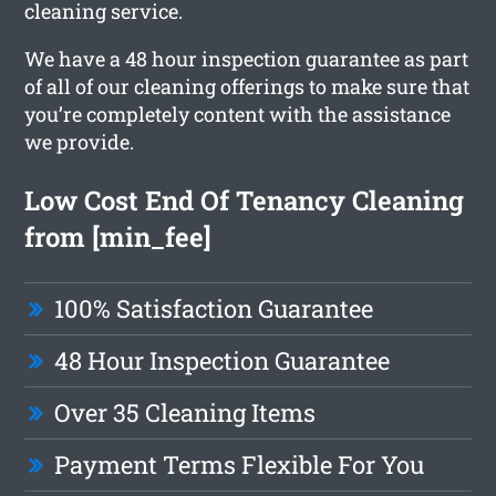
cleaning service.
We have a 48 hour inspection guarantee as part
of all of our cleaning offerings to make sure that
you’re completely content with the assistance
we provide.
Low Cost End Of Tenancy Cleaning
from [min_fee]
100% Satisfaction Guarantee
48 Hour Inspection Guarantee
Over 35 Cleaning Items
Payment Terms Flexible For You