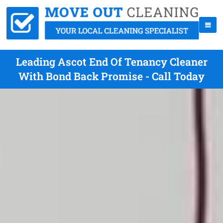
Leading Ascot End Of Tenancy Cleaner
With Bond Back Promise - Call Today