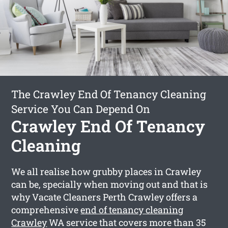
The Crawley End Of Tenancy Cleaning
Service You Can Depend On
Crawley End Of Tenancy
Cleaning
We all realise how grubby places in Crawley
can be, specially when moving out and that is
why Vacate Cleaners Perth Crawley offers a
comprehensive
end of tenancy cleaning
Crawley
WA service that covers more than 35