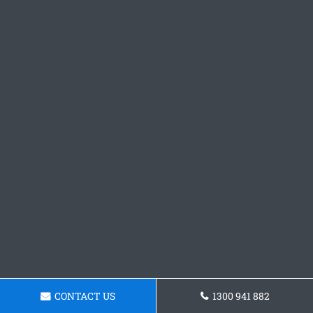
CONTACT US
1300 941 882