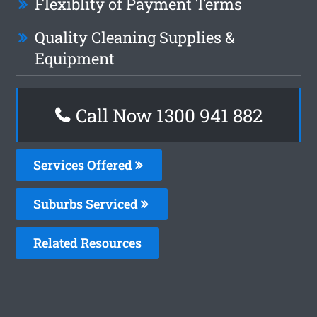
Flexiblity of Payment Terms
Quality Cleaning Supplies &
Equipment
Call Now 1300 941 882
Services Offered
Suburbs Serviced
Related Resources