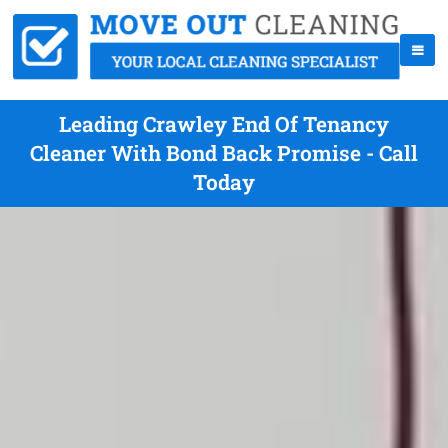
Leading Crawley End Of Tenancy
Cleaner With Bond Back Promise - Call
Today