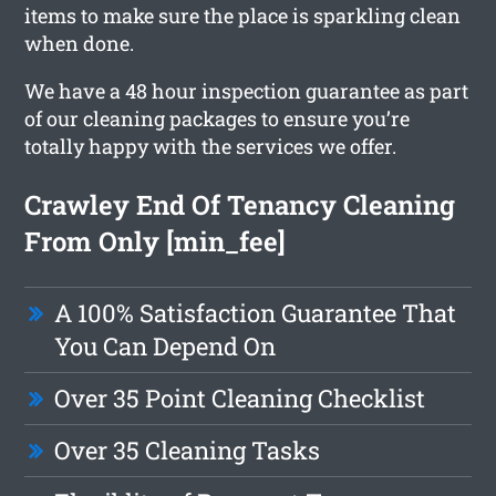
items to make sure the place is sparkling clean
when done.
We have a 48 hour inspection guarantee as part
of our cleaning packages to ensure you’re
totally happy with the services we offer.
Crawley End Of Tenancy Cleaning
From Only [min_fee]
A 100% Satisfaction Guarantee That
You Can Depend On
Over 35 Point Cleaning Checklist
Over 35 Cleaning Tasks