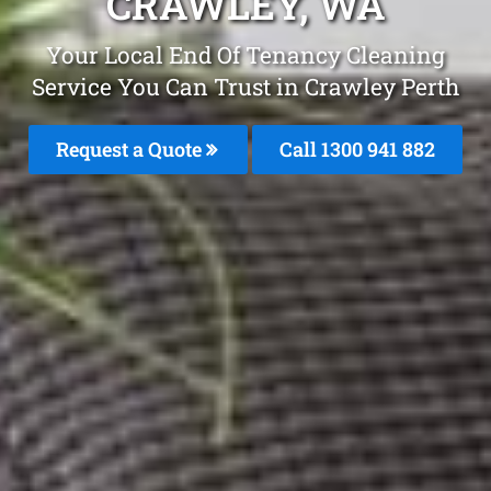
CRAWLEY, WA
Your Local End Of Tenancy Cleaning
Service You Can Trust in Crawley Perth
Request a Quote
Call 1300 941 882