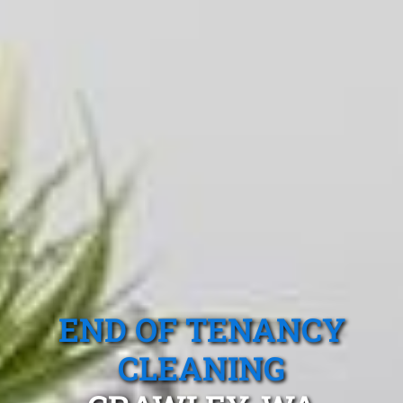
END OF TENANCY
CLEANING