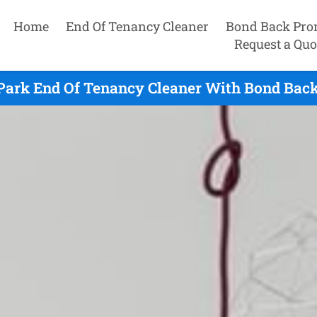
Home
End Of Tenancy Cleaner
Bond Back Pro
Request a Quo
rk End Of Tenancy Cleaner With Bond Back