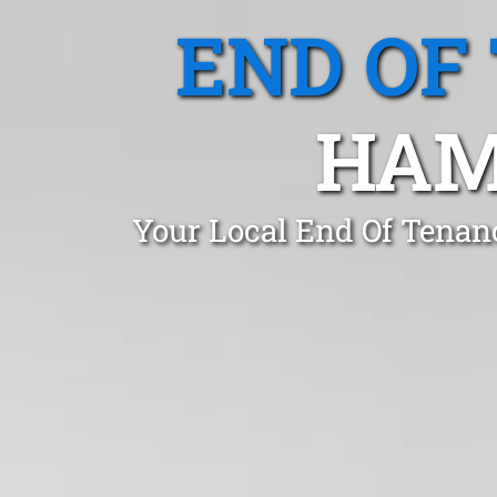
END OF
HAM
Your Local End Of Tenan