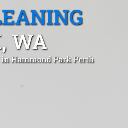
LEANING
, WA
st in Hammond Park Perth