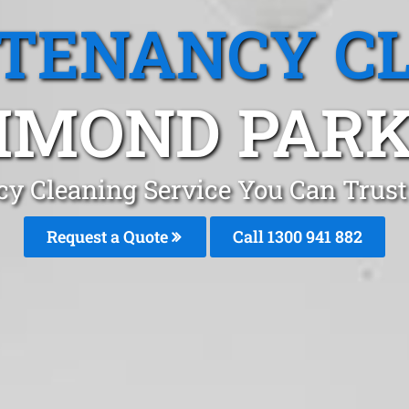
 TENANCY C
MOND PARK
cy Cleaning Service You Can Tru
Request a Quote
Call 1300 941 882