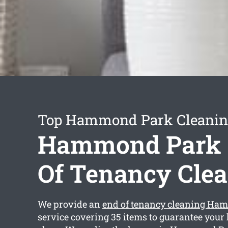
Top Hammond Park Cleaning
Hammond Park
Of Tenancy Cle
We provide an
end of tenancy cleaning Ha
service covering 35 items to guarantee your 