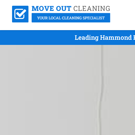
Leading Hammond Pa