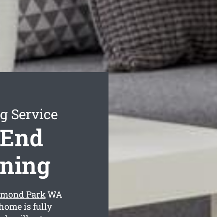
 Service
 End
aning
mmond Park
WA
home is fully