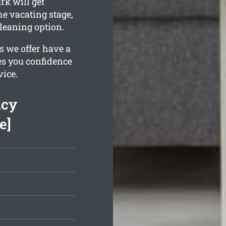
k will get
he vacating stage,
leaning option.
s we offer have a
es you confidence
vice.
ncy
e]