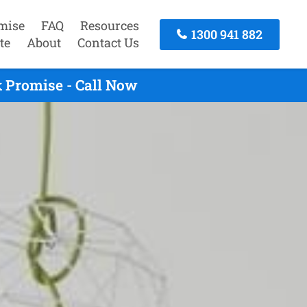
mise
FAQ
Resources
1300 941 882
te
About
Contact Us
 Promise - Call Now