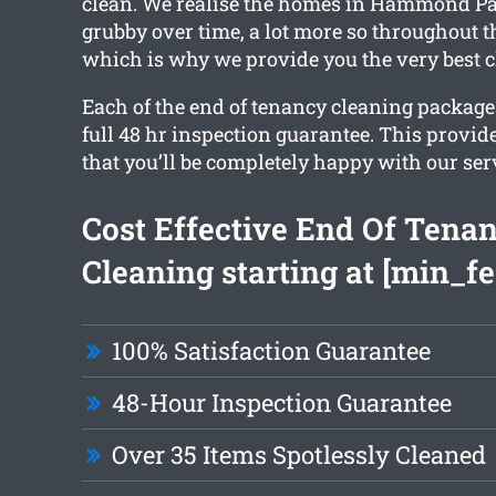
clean. We realise the homes in Hammond Par
grubby over time, a lot more so throughout t
which is why we provide you the very best c
Each of the end of tenancy cleaning package
full 48 hr inspection guarantee. This provid
that you’ll be completely happy with our ser
Cost Effective End Of Tena
Cleaning starting at [min_fe
100% Satisfaction Guarantee
48-Hour Inspection Guarantee
Over 35 Items Spotlessly Cleaned