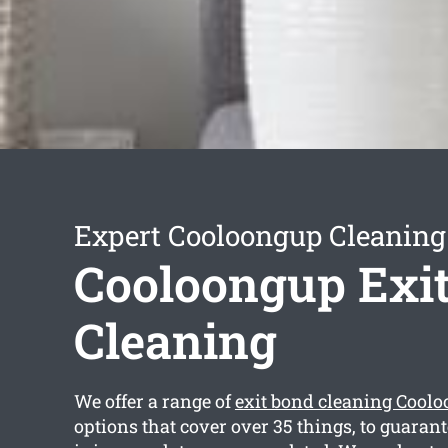
Expert Cooloongup Cleaning
Cooloongup Exi
Cleaning
We offer a range of
exit bond cleaning Cool
options that cover over 35 things, to guarant