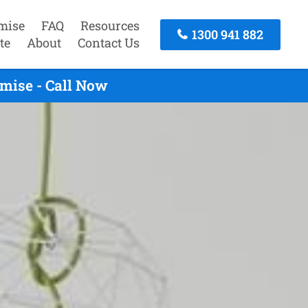
mise
FAQ
Resources
1300 941 882
te
About
Contact Us
mise - Call Now