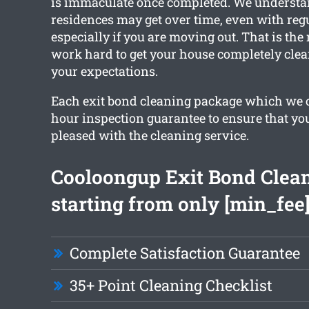
is immaculate once completed. We underst
residences may get over time, even with reg
especially if you are moving out. That is the
work hard to get your house completely cle
your expectations.
Each exit bond cleaning package which we of
hour inspection guarantee to ensure that you
pleased with the cleaning service.
Cooloongup Exit Bond Clea
starting from only [min_fee
Complete Satisfaction Guarantee
35+ Point Cleaning Checklist