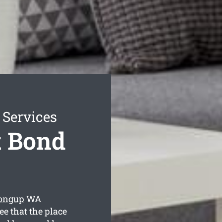
 Services
t Bond
oongup
WA
ee that the place