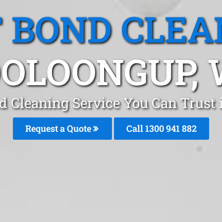
T BOND CLEA
OLOONGUP,
d Cleaning Service You Can Trust
Request a Quote
Call 1300 941 882