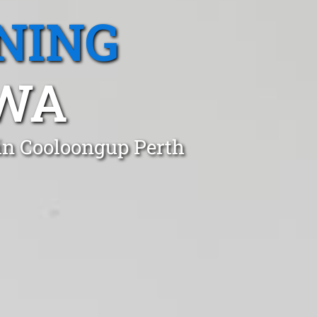
NING
 WA
 in Cooloongup Perth