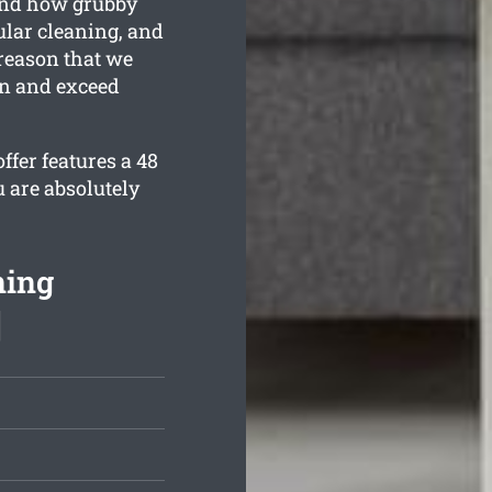
and how grubby
ular cleaning, and
 reason that we
an and exceed
fer features a 48
 are absolutely
ning
]