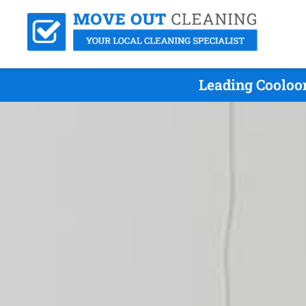
Leading Cooloo