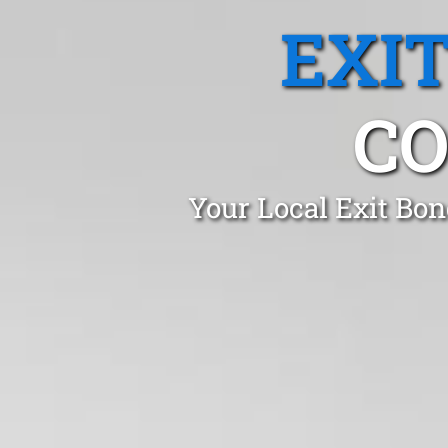
EXI
CO
Your Local Exit Bon