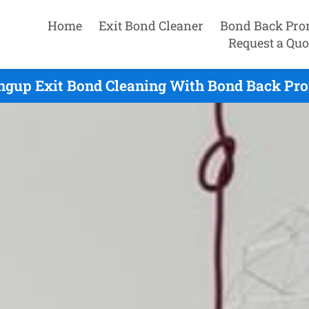
Home
Exit Bond Cleaner
Bond Back Pro
Request a Quo
ngup Exit Bond Cleaning With Bond Back Pro