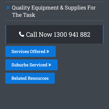
Quality Equipment & Supplies For
The Task
Call Now 1300 941 882
Services Offered
Suburbs Serviced
Related Resources