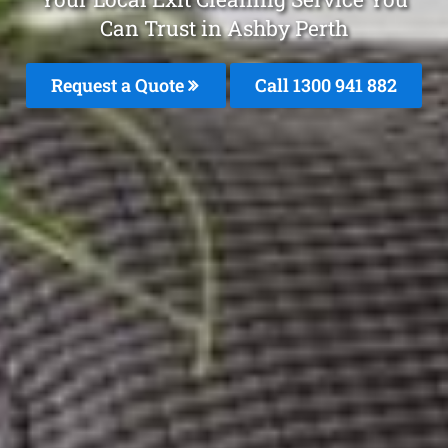
Can Trust in Ashby Perth
Request a Quote
Call 1300 941 882