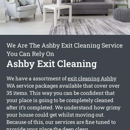
We Are The Ashby Exit Cleaning Service
You Can Rely On
Ashby Exit Cleaning
We have a assortment of
exit cleaning Ashby
WA service packages available that cover over
35 items. This way you can be confident that
your place is going to be completely cleaned
after it’s completed. We understand how grimy
your house could get whilst moving out.
Because of this, our services are fine tuned to
provide your place the deep clean