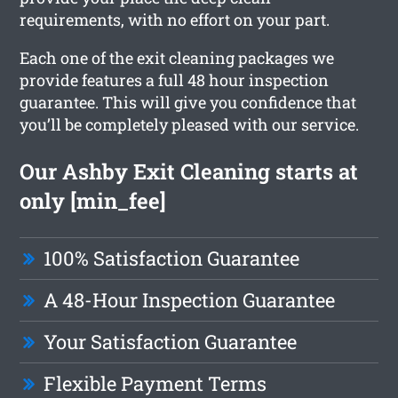
requirements, with no effort on your part.
Each one of the exit cleaning packages we
provide features a full 48 hour inspection
guarantee. This will give you confidence that
you’ll be completely pleased with our service.
Our Ashby Exit Cleaning starts at
only [min_fee]
100% Satisfaction Guarantee
A 48-Hour Inspection Guarantee
Your Satisfaction Guarantee
Flexible Payment Terms