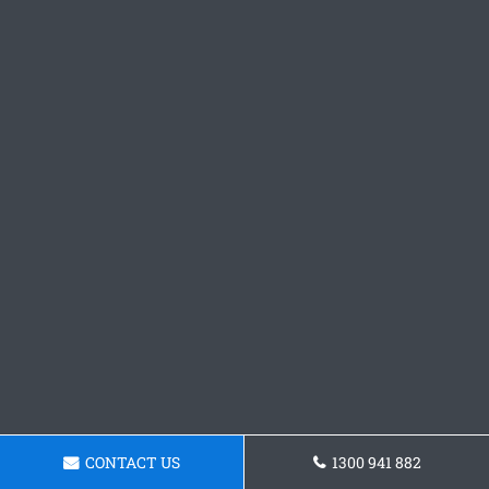
CONTACT US
1300 941 882