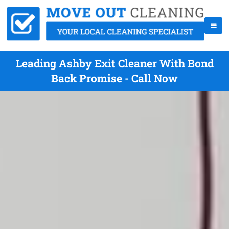
Leading Ashby Exit Cleaner With Bond
Back Promise - Call Now