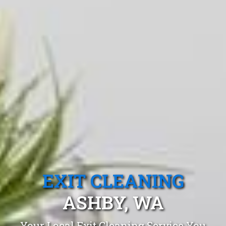
EXIT CLEANING
ASHBY, WA
Your Local Exit Cleaning Service You