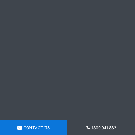
CONTACT US
1300 941 882