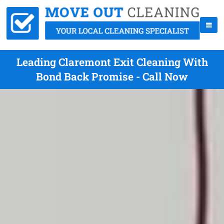
Leading Claremont Exit Cleaning With
Bond Back Promise - Call Now