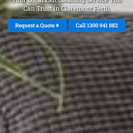
Can Trust in Claremont Perth
Request a Quote
Call 1300 941 882