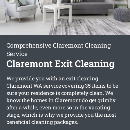
Comprehensive Claremont Cleaning
Service
Claremont Exit Cleaning
We provide you with an
exit cleaning
Claremont
WA service covering 35 items to be
sure your residence is completely clean. We
know the homes in Claremont do get grimhy
after a while, even more so in the vacating
stage, which is why we provide you the most
beneficial cleaning packages.