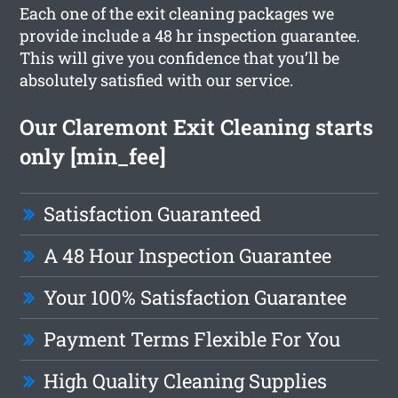
Each one of the exit cleaning packages we
provide include a 48 hr inspection guarantee.
This will give you confidence that you’ll be
absolutely satisfied with our service.
Our Claremont Exit Cleaning starts
only [min_fee]
Satisfaction Guaranteed
A 48 Hour Inspection Guarantee
Your 100% Satisfaction Guarantee
Payment Terms Flexible For You
High Quality Cleaning Supplies