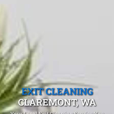
EXIT CLEANING
CLAREMONT, WA
Your Local Exit Cleaning Service You