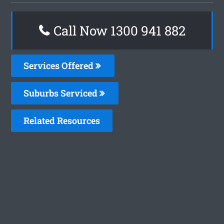
Call Now 1300 941 882
Services Offered
Suburbs Serviced
Related Resources