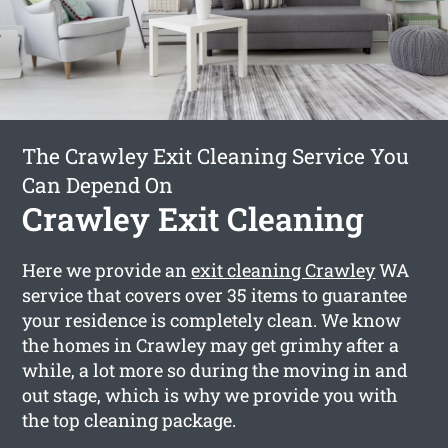
The Crawley Exit Cleaning Service You
Can Depend On
Crawley Exit Cleaning
Here we provide an
exit cleaning Crawley
WA
service that covers over 35 items to guarantee
your residence is completely clean. We know
the homes in Crawley may get grimhy after a
while, a lot more so during the moving in and
out stage, which is why we provide you with
the top cleaning package.