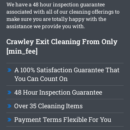
We have a 48 hour inspection guarantee
associated with all of our cleaning offerings to
make sure you are totally happy with the
assistance we provide you with.
Crawley Exit Cleaning From Only
[min_fee]
A 100% Satisfaction Guarantee That
You Can Count On
48 Hour Inspection Guarantee
Over 35 Cleaning Items
Payment Terms Flexible For You