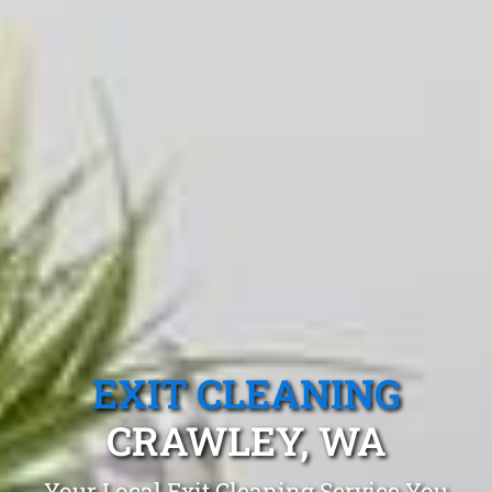
EXIT CLEANING
CRAWLEY, WA
Your Local Exit Cleaning Service You