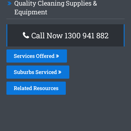
Quality Cleaning Supplies &
Equipment
Call Now 1300 941 882
Services Offered
Suburbs Serviced
Related Resources