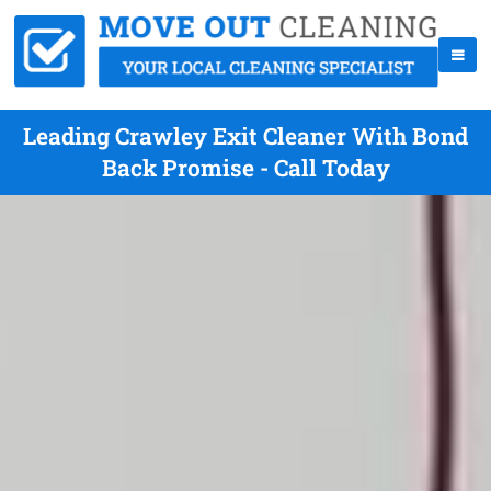
Leading Crawley Exit Cleaner With Bond
Back Promise - Call Today