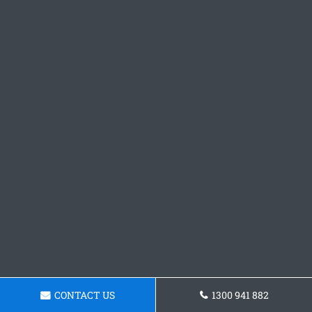
CONTACT US
1300 941 882