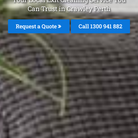
Can Trust in Crawley Perth
Request a Quote
Call 1300 941 882