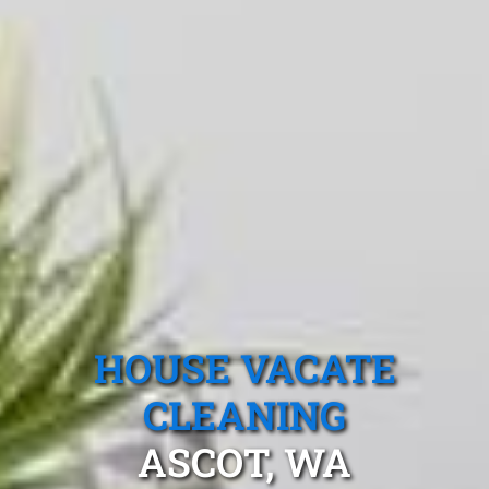
HOUSE VACATE
CLEANING
ASCOT, WA