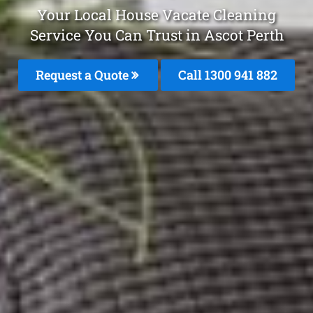
Your Local House Vacate Cleaning
Service You Can Trust in Ascot Perth
Request a Quote
Call 1300 941 882