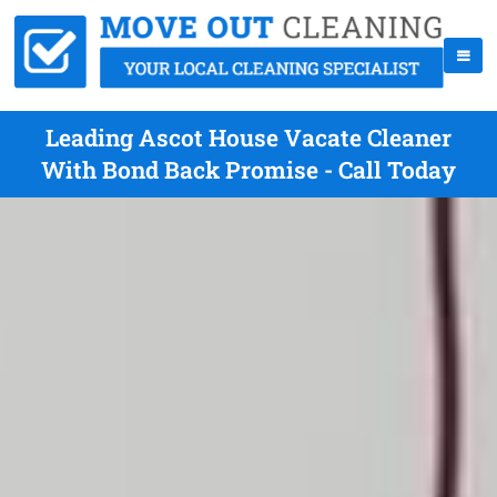
Leading Ascot House Vacate Cleaner
With Bond Back Promise - Call Today