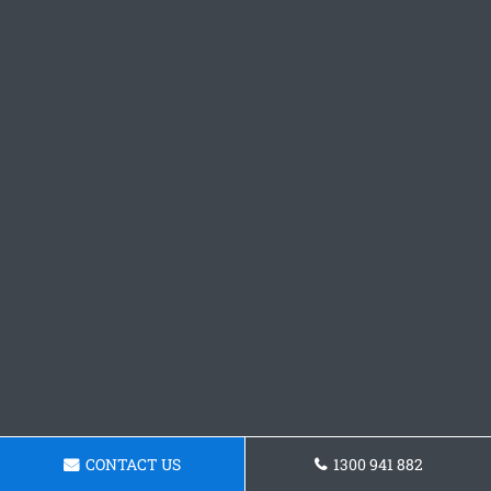
CONTACT US
1300 941 882