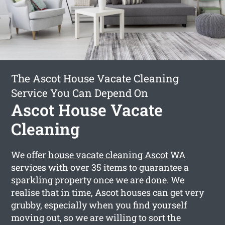
The Ascot House Vacate Cleaning
Service You Can Depend On
Ascot House Vacate
Cleaning
We offer
house vacate cleaning Ascot
WA
services with over 35 items to guarantee a
sparkling property once we are done. We
realise that in time, Ascot houses can get very
grubby, especially when you find yourself
moving out, so we are willing to sort the