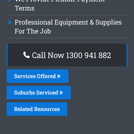
Terms
Professional Equipment & Supplies
For The Job
Call Now 1300 941 882
Services Offered
Suburbs Serviced
Related Resources