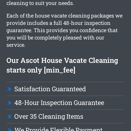
cleaning to suit your needs.
Each of the house vacate cleaning packages we
provide includes a full 48-hour inspection
guarantee. This provides you confidence that
you will be completely pleased with our
service.
Our Ascot House Vacate Cleaning
starts only [min_fee]
Satisfaction Guaranteed
48-Hour Inspection Guarantee
Over 35 Cleaning Items
We Provide Flexible Payment