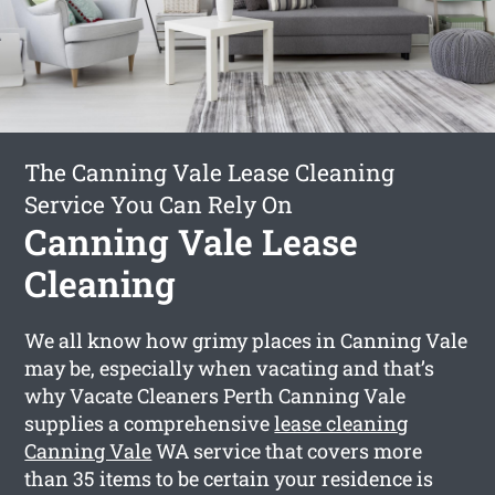
The Canning Vale Lease Cleaning
Service You Can Rely On
Canning Vale Lease
Cleaning
We all know how grimy places in Canning Vale
may be, especially when vacating and that’s
why Vacate Cleaners Perth Canning Vale
supplies a comprehensive
lease cleaning
Canning Vale
WA service that covers more
than 35 items to be certain your residence is