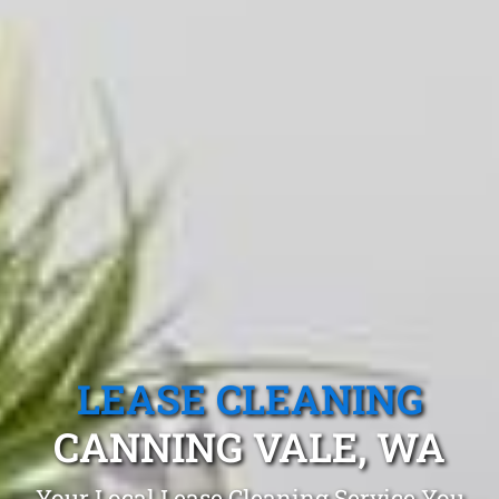
LEASE CLEANING
CANNING VALE, WA
Your Local Lease Cleaning Service You