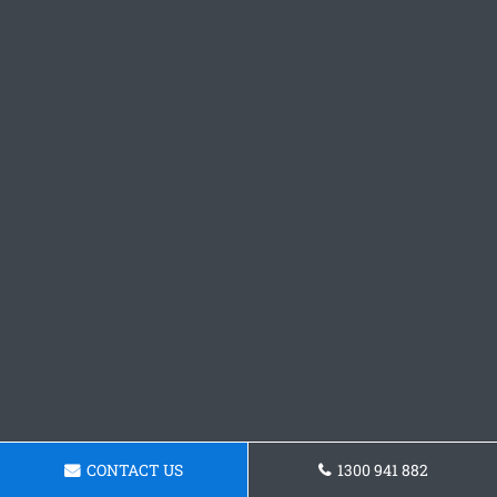
CONTACT US
1300 941 882