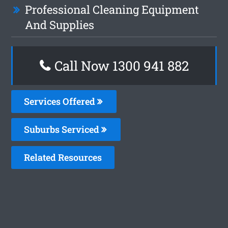
Professional Cleaning Equipment
And Supplies
Call Now 1300 941 882
Services Offered
Suburbs Serviced
Related Resources