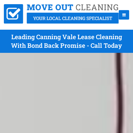
Leading Canning Vale Lease Cleaning
With Bond Back Promise - Call Today