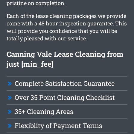
pristine on completion.
Each of the lease cleaning packages we provide
come with a 48 hour inspection guarantee. This
will provide you confidence that you will be
totally pleased with our service.
Canning Vale Lease Cleaning from
just [min_fee]
Complete Satisfaction Guarantee
Over 35 Point Cleaning Checklist
35+ Cleaning Areas
Flexiblity of Payment Terms