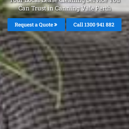
Can Trust in Canning Vale Perth
Request a Quote
Call 1300 941 882