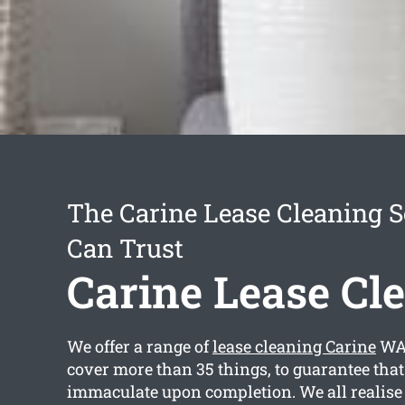
The Carine Lease Cleaning S
Can Trust
Carine Lease Cl
We offer a range of
lease cleaning Carine
WA 
cover more than 35 things, to guarantee that 
immaculate upon completion. We all realise