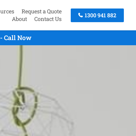
urces
Request a Quote
1300 941 882
About
Contact Us
- Call Now