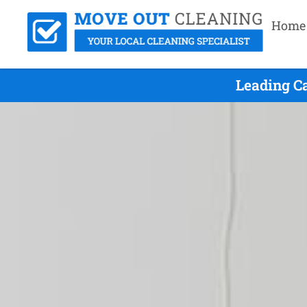
Home
Leading C