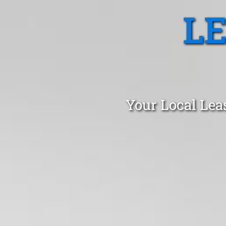
L
Your Local Lea