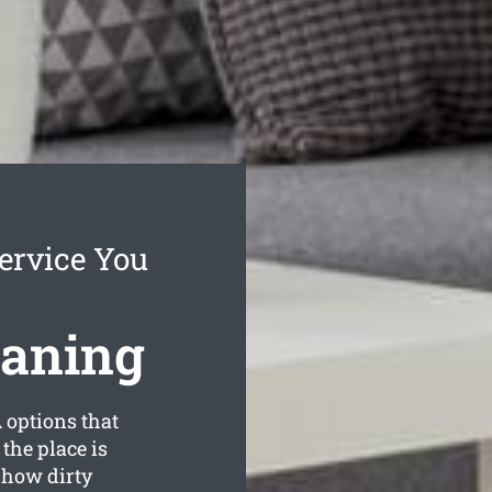
ervice You
eaning
options that
the place is
 how dirty