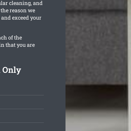
ular cleaning, and
s the reason we
n and exceed your
ch of the
in that you are
 Only