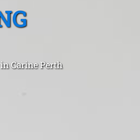
NG
in Carine Perth