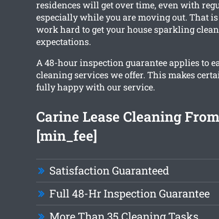
residences will get over time, even with reg
especially while you are moving out. That i
work hard to get your house sparkling clea
expectations.
A 48-hour inspection guarantee applies to ea
cleaning services we offer. This makes certa
fully happy with our service.
Carine Lease Cleaning From
[min_fee]
Satisfaction Guaranteed
Full 48-Hr Inspection Guarantee
More Than 35 Cleaning Tasks