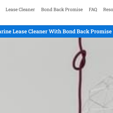
Lease Cleaner
Bond Back Promise
FAQ
Reso
arine Lease Cleaner With Bond Back Promise 