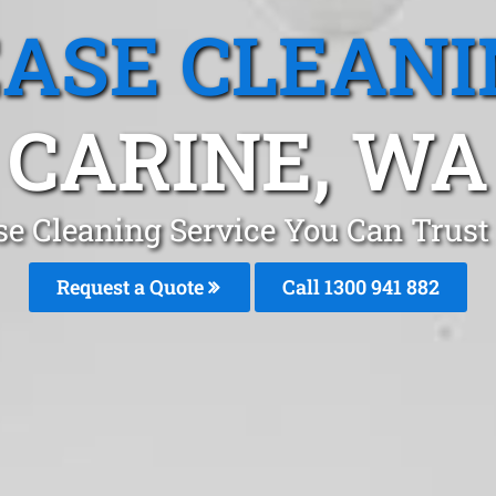
EASE CLEANI
CARINE, WA
se Cleaning Service You Can Trust 
Request a Quote
Call 1300 941 882