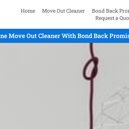
Home
Move Out Cleaner
Bond Back Pro
Request a Quo
ine Move Out Cleaner With Bond Back Promis