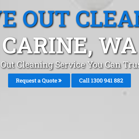
E OUT CLEA
CARINE, WA
Out Cleaning Service You Can Trus
Request a Quote
Call 1300 941 882