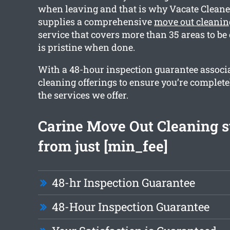
when leaving and that is why Vacate Cleane
supplies a comprehensive
move out cleanin
service that covers more than 35 areas to be
is pristine when done.
With a 48-hour inspection guarantee associa
cleaning offerings to ensure you’re complet
the services we offer.
Carine Move Out Cleaning s
from just [min_fee]
48-hr Inspection Guarantee
48-Hour Inspection Guarantee