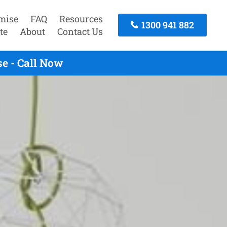
mise
FAQ
Resources
1300 941 882
te
About
Contact Us
e - Call Now