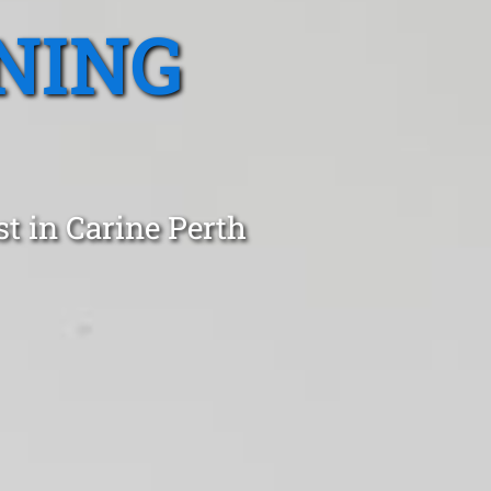
NING
t in Carine Perth