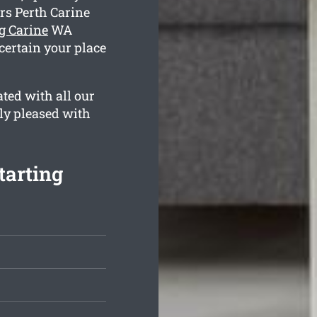
rs Perth Carine
g Carine
WA
 certain your place
ted with all our
ely pleased with
tarting