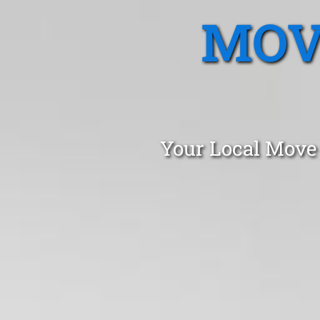
MOV
Your Local Move 