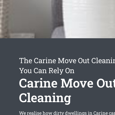
The Carine Move Out Cleani
You Can Rely On
Carine Move Ou
Cleaning
We realise how dirty dwellings in Carine can