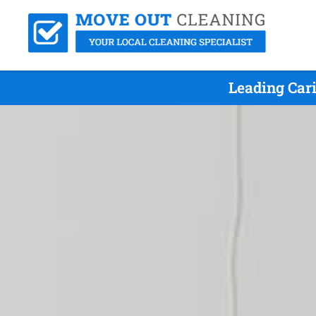
Leading Car