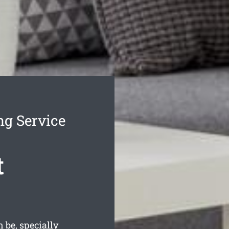
ng Service
t
 be, specially