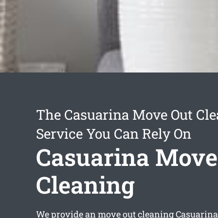
The Casuarina Move Out Cle
Service You Can Rely On
Casuarina Move
Cleaning
We provide an
move out cleaning Casuarina