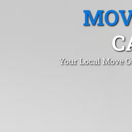
MOV
C
Your Local Move Ou