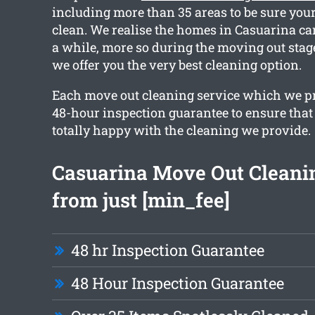
including more than 35 areas to be sure your 
clean. We realise the homes in Casuarina can
a while, more so during the moving out stag
we offer you the very best cleaning option.
Each move out cleaning service which we pr
48-hour inspection guarantee to ensure that 
totally happy with the cleaning we provide.
Casuarina Move Out Cleani
from just [min_fee]
48 hr Inspection Guarantee
48 Hour Inspection Guarantee