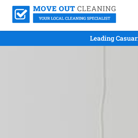
Leading Casuar