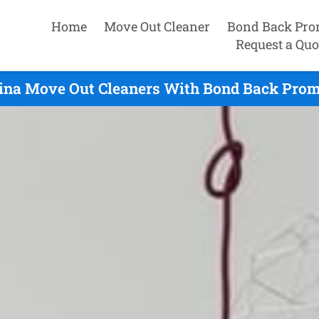
Home
Move Out Cleaner
Bond Back Pro
Request a Quo
ina Move Out Cleaners With Bond Back Promi