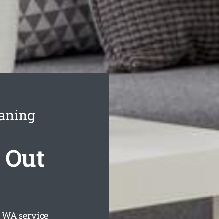
aning
 Out
WA service