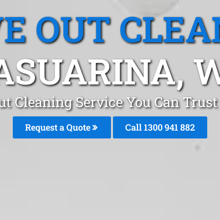
E OUT CLEA
ASUARINA, 
t Cleaning Service You Can Trust
Request a Quote
Call 1300 941 882