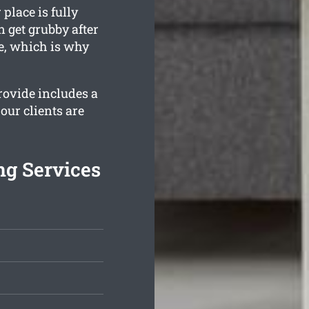
place is fully
 get grubby after
e, which is why
ovide includes a
our clients are
ng Services