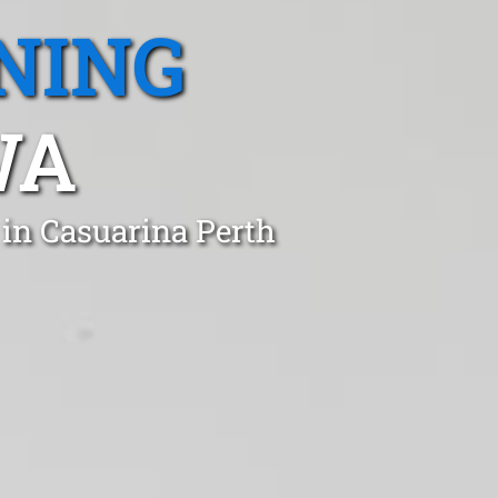
NING
WA
 in Casuarina Perth