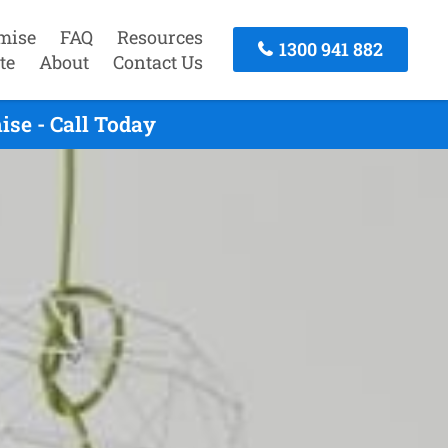
mise
FAQ
Resources
1300 941 882
te
About
Contact Us
se - Call Today