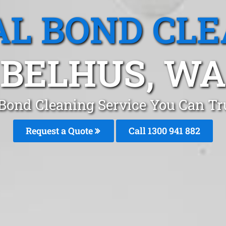
L BOND CL
BELHUS, WA
 Bond Cleaning Service You Can Tru
Request a Quote
Call 1300 941 882