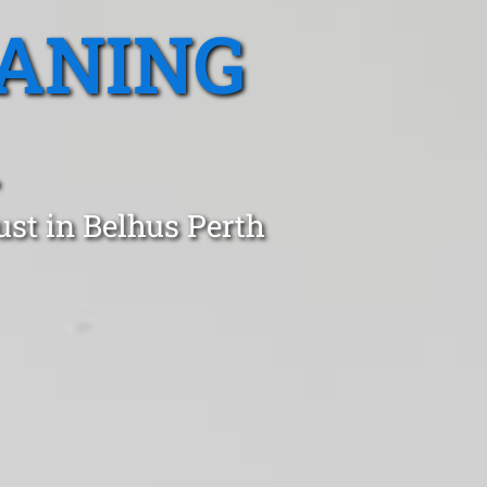
EANING
st in Belhus Perth