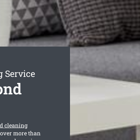
g Service
ond
d cleaning
cover more than