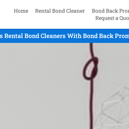
Home
Rental Bond Cleaner
Bond Back Pro
Request a Quo
s Rental Bond Cleaners With Bond Back Prom