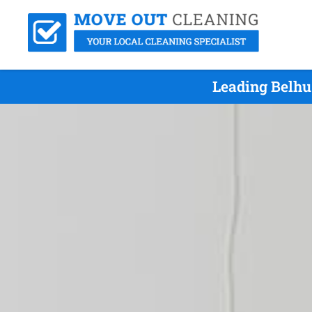
Leading Belhu