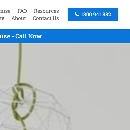
mise
FAQ
Resources
1300 941 882
te
About
Contact Us
ise - Call Now