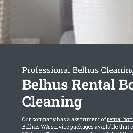
Professional Belhus Cleanin
Belhus Rental B
Cleaning
Our company has a assortment of
rental bon
Belhus
WA service packages available that 