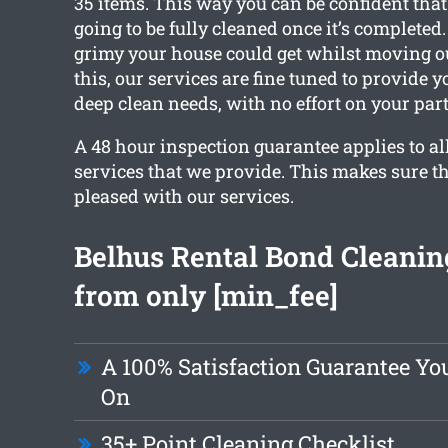
35 items. This way you can be confident tha
going to be fully cleaned once it’s complete
grimy your house could get whilst moving ou
this, our services are fine tuned to provide 
deep clean needs, with no effort on your part
A 48 hour inspection guarantee applies to all
services that we provide. This makes sure th
pleased with our services.
Belhus Rental Bond Cleanin
from only [min_fee]
A 100% Satisfaction Guarantee Y
On
35+ Point Cleaning Checklist