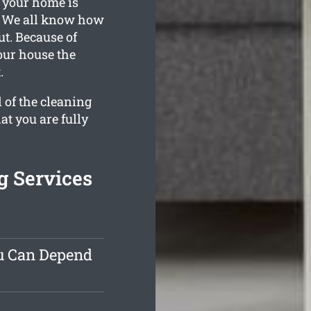
t your home is
d. We all know how
t. Because of
your house the
.
 of the cleaning
at you are fully
g Services
ou Can Depend