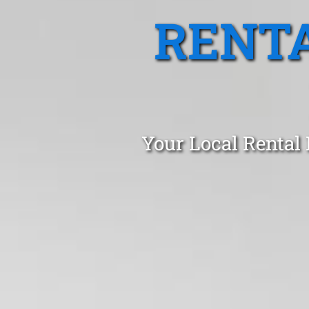
RENTA
Your Local Rental