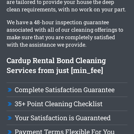
are tailored to provide your house the deep
clean requirements, with no work on your part.
We have a 48-hour inspection guarantee
associated with all of our cleaning offerings to
make sure that you are completely satisfied
with the assistance we provide.
Cardup Rental Bond Cleaning
Services from just [min_fee]
Complete Satisfaction Guarantee
35+ Point Cleaning Checklist
Your Satisfaction is Guaranteed
Payment Terms Flexible For You