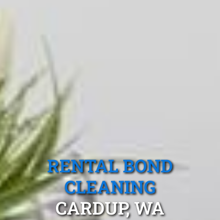
RENTAL BOND
CLEANING
CARDUP, WA