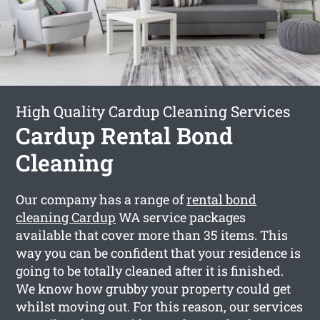
High Quality Cardup Cleaning Services
Cardup Rental Bond
Cleaning
Our company has a range of
rental bond
cleaning Cardup
WA service packages
available that cover more than 35 items. This
way you can be confident that your residence is
going to be totally cleaned after it is finished.
We know how grubby your property could get
whilst moving out. For this reason, our services