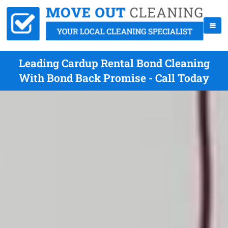
Leading Cardup Rental Bond Cleaning
With Bond Back Promise - Call Today