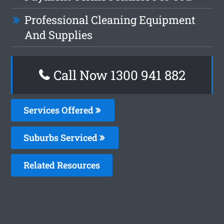
Professional Cleaning Equipment
And Supplies
Call Now 1300 941 882
Services Offered
Suburbs Serviced
Related Resources