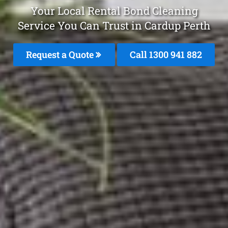
Your Local Rental Bond Cleaning
Service You Can Trust in Cardup Perth
Request a Quote
Call 1300 941 882