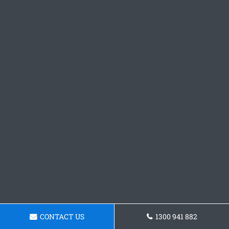
CONTACT US
1300 941 882