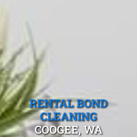
RENTAL BOND
CLEANING
COOGEE, WA