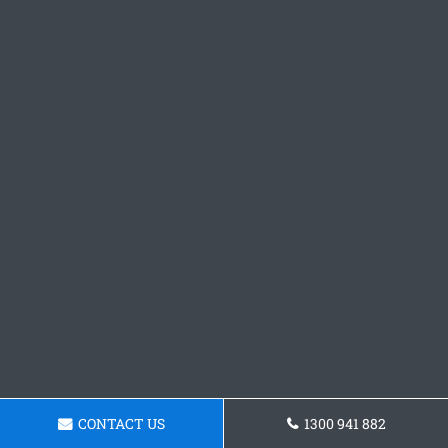
CONTACT US
1300 941 882