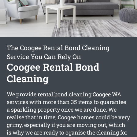
The Coogee Rental Bond Cleaning
Service You Can Rely On
Coogee Rental Bond
Cleaning
We provide
rental bond cleaning Coogee
WA
services with more than 35 items to guarantee
a sparkling property once we are done. We
realise that in time, Coogee homes could be very
grimy, especially if you are moving out, which
is why we are ready to oganise the cleaning for