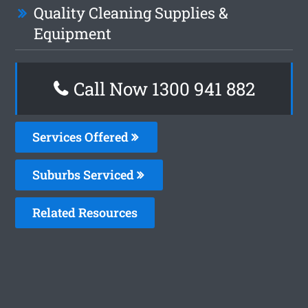
Quality Cleaning Supplies &
Equipment
Call Now 1300 941 882
Services Offered
Suburbs Serviced
Related Resources