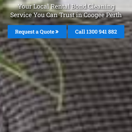
Your Local Rental Bond Cleaning
Service You Can Trust in Coogee Perth
Request a Quote
Call 1300 941 882