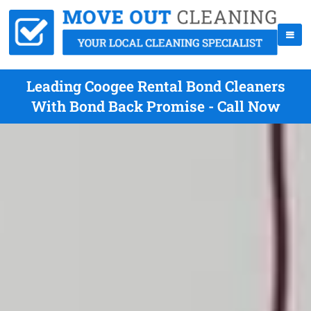
Leading Coogee Rental Bond Cleaners
With Bond Back Promise - Call Now