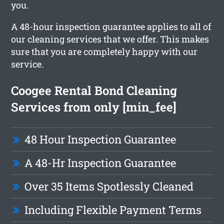
you.
A 48-hour inspection guarantee applies to all of
our cleaning services that we offer. This makes
sure that you are completely happy with our
service.
Coogee Rental Bond Cleaning
Services from only [min_fee]
48 Hour Inspection Guarantee
A 48-Hr Inspection Guarantee
Over 35 Items Spotlessly Cleaned
Including Flexible Payment Terms