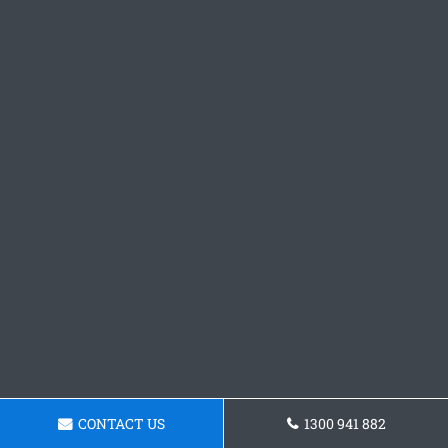
CONTACT US
1300 941 882