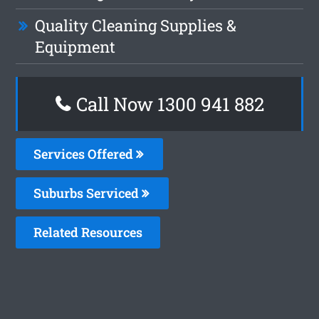
Quality Cleaning Supplies &
Equipment
Call Now 1300 941 882
Services Offered
Suburbs Serviced
Related Resources