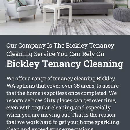
Our Company Is The Bickley Tenancy
Cleaning Service You Can Rely On
Bickley Tenancy Cleaning
We offer a range of
tenancy cleaning Bickley
WA options that cover over 35 areas, to assure
that the home is spotless once completed. We
recognise how dirty places can get over time,
even with regular cleaning, and especially
when you are moving out. That is the reason
that we work hard to get your home sparkling
clean and exceed your expectations.