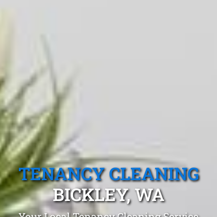
TENANCY CLEANING
BICKLEY, WA
Your Local Tenancy Cleaning Service