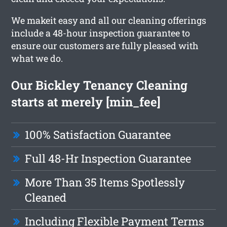
We makeit easy and all our cleaning offerings
include a 48-hour inspection guarantee to
ensure our customers are fully pleased with
what we do.
Our Bickley Tenancy Cleaning
starts at merely [min_fee]
100% Satisfaction Guarantee
Full 48-Hr Inspection Guarantee
More Than 35 Items Spotlessly
Cleaned
Including Flexible Payment Terms