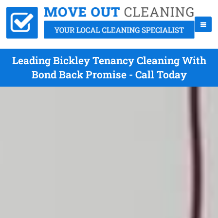
Leading Bickley Tenancy Cleaning With
Bond Back Promise - Call Today