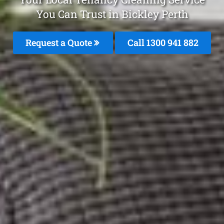
You Can Trust in Bickley Perth
Request a Quote
Call 1300 941 882