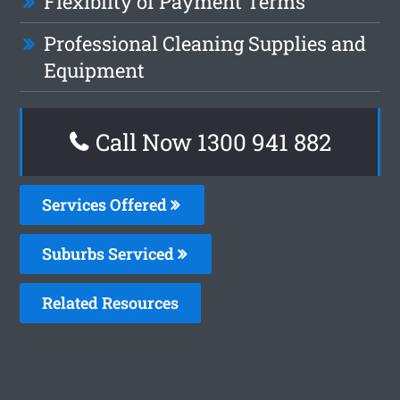
Flexiblity of Payment Terms
Professional Cleaning Supplies and
Equipment
Call Now 1300 941 882
Services Offered
Suburbs Serviced
Related Resources