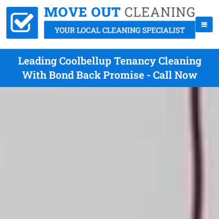
Leading Coolbellup Tenancy Cleaning
With Bond Back Promise - Call Now