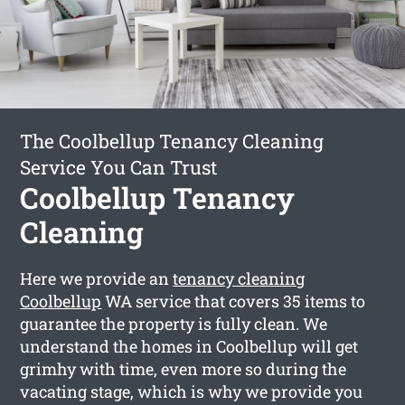
The Coolbellup Tenancy Cleaning
Service You Can Trust
Coolbellup Tenancy
Cleaning
Here we provide an
tenancy cleaning
Coolbellup
WA service that covers 35 items to
guarantee the property is fully clean. We
understand the homes in Coolbellup will get
grimhy with time, even more so during the
vacating stage, which is why we provide you