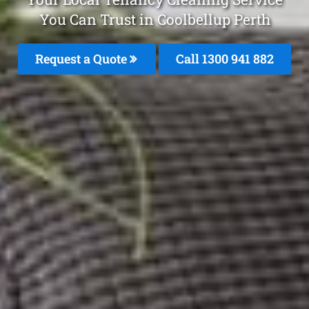
You Can Trust in Coolbellup Perth
Request a Quote
Call 1300 941 882