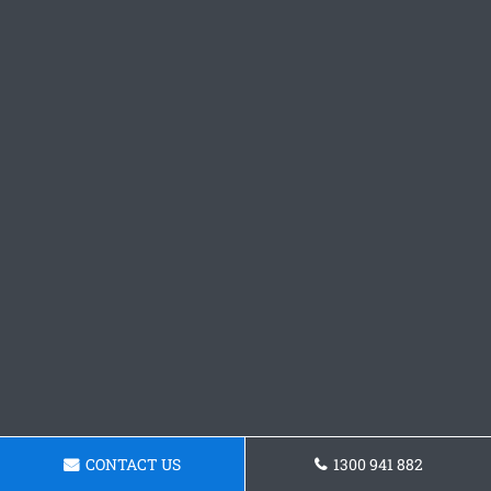
CONTACT US
1300 941 882