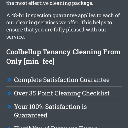
the most effective cleaning package.
A 48-hr inspection guarantee applies to each of
our cleaning services we offer. This helps to
ensure that you are fully pleased with our
service.
Coolbellup Tenancy Cleaning From
Only [min_fee]
Complete Satisfaction Guarantee
Over 35 Point Cleaning Checklist
Your 100% Satisfaction is
Guaranteed