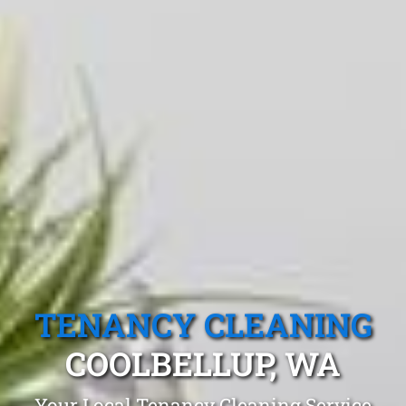
TENANCY CLEANING
COOLBELLUP, WA
Your Local Tenancy Cleaning Service