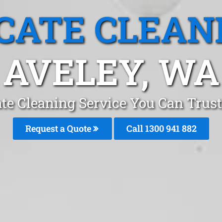
CATE CLEAN
AVELEY, WA
te Cleaning Service You Can Trust
Request a Quote
Call 1300 941 882