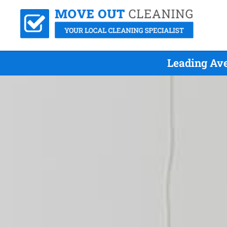
Leading Ave