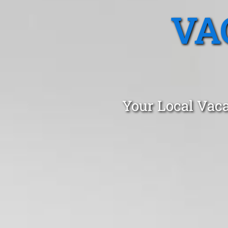
VA
Your Local Vaca