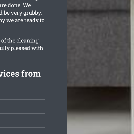
are done. We
d be very grubby,
hy we are ready to
 of the cleaning
fully pleased with
vices from