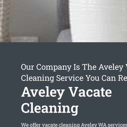
Our Company Is The Aveley 
Cleaning Service You Can Re
Aveley Vacate
Cleaning
We offer
vacate cleaning Aveley
WA services