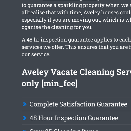
to guarantee a sparkling property when we 
allrealise that with time, Aveley houses coul
especially if you are moving out, which is w
oganise the cleaning for you.
A 48 hr inspection guarantee applies to each
services we offer. This ensures that you are 
our service.
Aveley Vacate Cleaning Ser
only [min_fee]
Complete Satisfaction Guarantee
48 Hour Inspection Guarantee