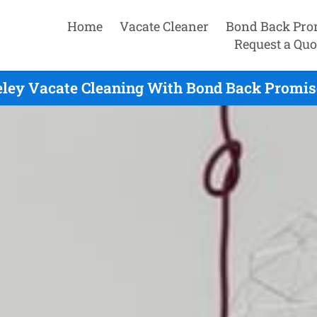
Home
Vacate Cleaner
Bond Back Pro
Request a Quo
ley Vacate Cleaning With Bond Back Promis