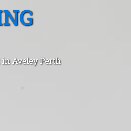
ING
 in Aveley Perth