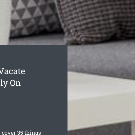
Vacate
ly On
 cover 35 things