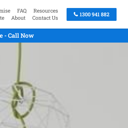
mise
FAQ
Resources
1300 941 882
te
About
Contact Us
e - Call Now