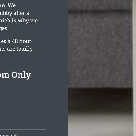
ean. We
ubby after a
hich is why we
ges.
es a 48 hour
ts are totally
rom Only