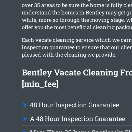
over 35 areas to be sure the home is fully cl
understand the homes in Bentley may get gr
while, more so through the moving stage, w
offer you the most beneficial cleaning packa
Each vacate cleaning service which we carri
inspection guarantee to ensure that our clien
pleased with the cleaning we provide.
Bentley Vacate Cleaning F
[min_fee]
48 Hour Inspection Guarantee
A 48 Hour Inspection Guarantee