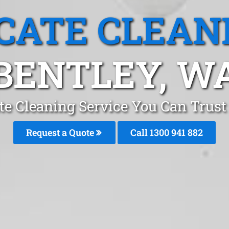
CATE CLEAN
BENTLEY, W
te Cleaning Service You Can Trust 
Request a Quote
Call 1300 941 882