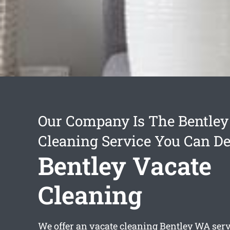
Our Company Is The Bentley
Cleaning Service You Can D
Bentley Vacate
Cleaning
We offer an
vacate cleaning Bentley
WA servi