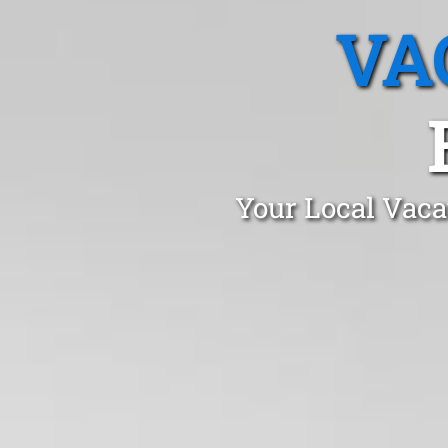
VA
Your Local Vaca