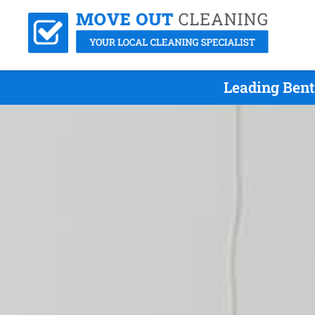
Leading Bent