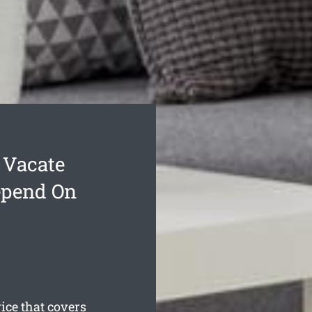
 Vacate
epend On
ce that covers