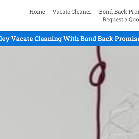
Home
Vacate Cleaner
Bond Back Pro
Request a Quo
ley Vacate Cleaning With Bond Back Promise