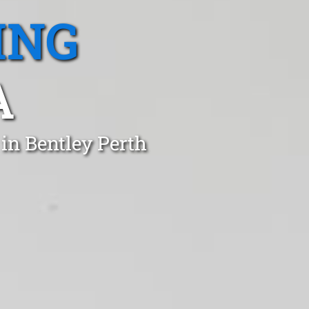
ING
A
in Bentley Perth