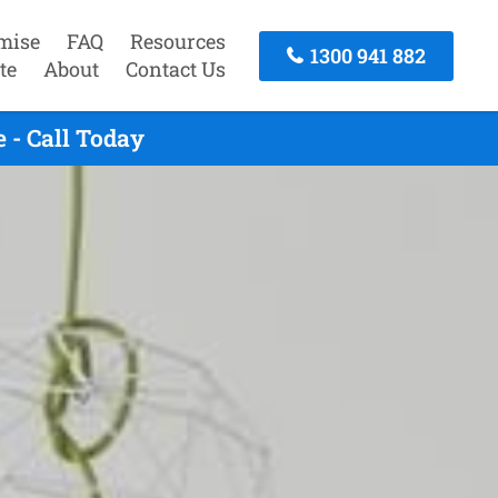
mise
FAQ
Resources
1300 941 882
te
About
Contact Us
 - Call Today