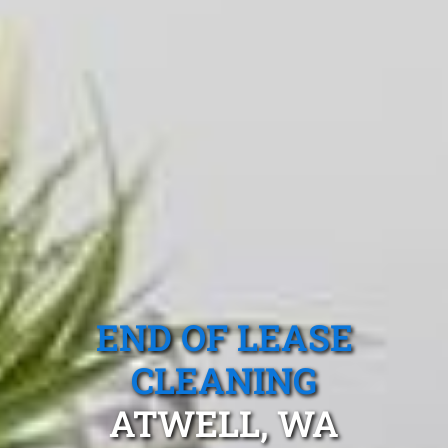
END OF LEASE
CLEANING
ATWELL, WA