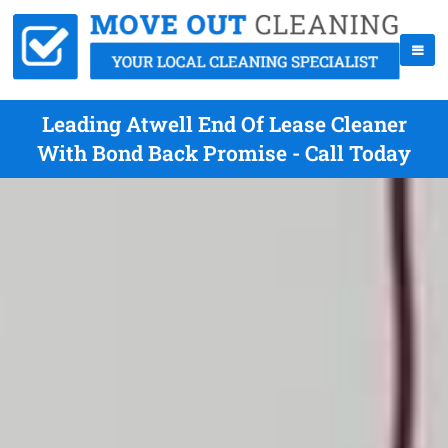
Leading Atwell End Of Lease Cleaner
With Bond Back Promise - Call Today