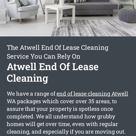
The Atwell End Of Lease Cleaning
Service You Can Rely On
Atwell End Of Lease
Cleaning
We have a range of
end of lease cleaning Atwell
WA packages which cover over 35 areas, to
assure that your property is spotless once
completed. We all understand how grubby
homes will get over time, even with regular
cleaning, and especially if you are moving out.