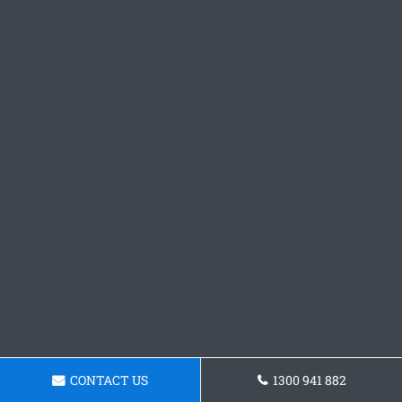
CONTACT US
1300 941 882