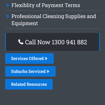
Flexiblity of Payment Terms
Professional Cleaning Supplies and
Equipment
Call Now 1300 941 882
Services Offered
Suburbs Serviced
Related Resources