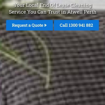
Your Local End Of Lease Cleaning
Service You Can Trust in Atwell Perth
Request a Quote
Call 1300 941 882