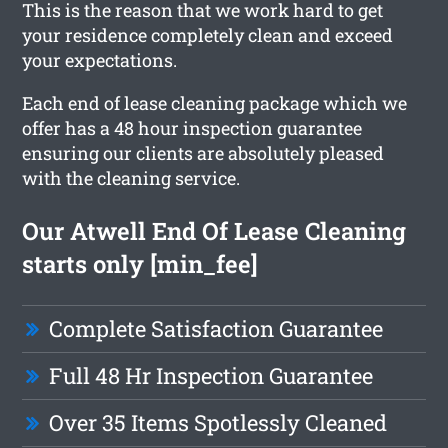
This is the reason that we work hard to get
your residence completely clean and exceed
your expectations.
Each end of lease cleaning package which we
offer has a 48 hour inspection guarantee
ensuring our clients are absolutely pleased
with the cleaning service.
Our Atwell End Of Lease Cleaning
starts only [min_fee]
Complete Satisfaction Guarantee
Full 48 Hr Inspection Guarantee
Over 35 Items Spotlessly Cleaned