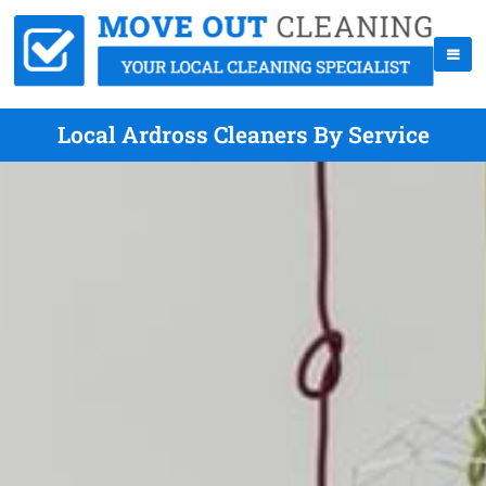
Local Ardross Cleaners By Service