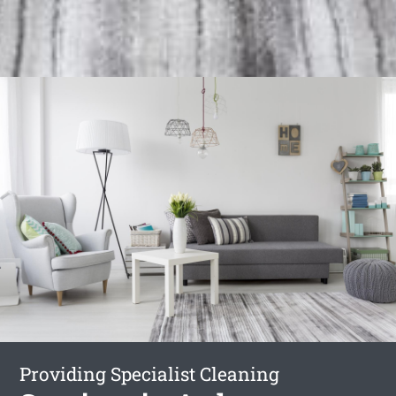
Providing Specialist Cleaning