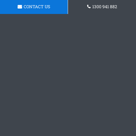
CONTACT US
1300 941 882