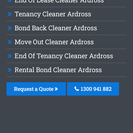
Tenancy Cleaner Ardross
Bond Back Cleaner Ardross
Move Out Cleaner Ardross
End Of Tenancy Cleaner Ardross
Rental Bond Cleaner Ardross
Request a Quote
1300 941 882