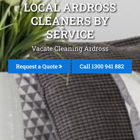
LOCAL ARDROSS
CLEANERS BY
SERVICE
Vacate Cleaning Ardross
Request a Quote
Call 1300 941 882