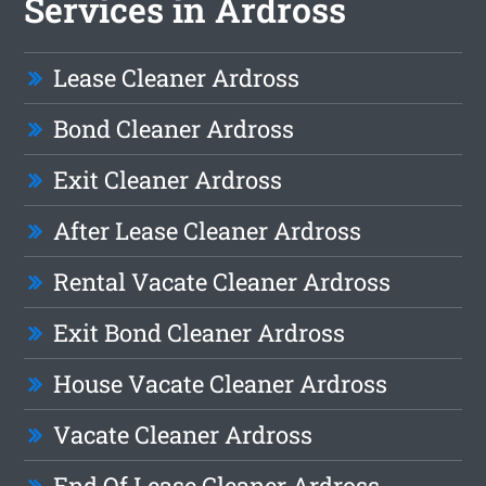
Services in Ardross
Lease Cleaner Ardross
Bond Cleaner Ardross
Exit Cleaner Ardross
After Lease Cleaner Ardross
Rental Vacate Cleaner Ardross
Exit Bond Cleaner Ardross
House Vacate Cleaner Ardross
Vacate Cleaner Ardross
End Of Lease Cleaner Ardross