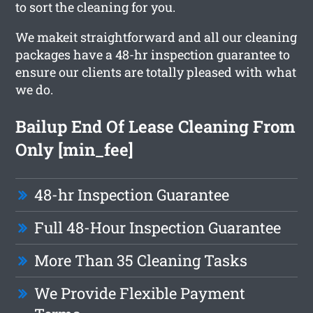
to sort the cleaning for you.
We makeit straightforward and all our cleaning
packages have a 48-hr inspection guarantee to
ensure our clients are totally pleased with what
we do.
Bailup End Of Lease Cleaning From
Only [min_fee]
48-hr Inspection Guarantee
Full 48-Hour Inspection Guarantee
More Than 35 Cleaning Tasks
We Provide Flexible Payment