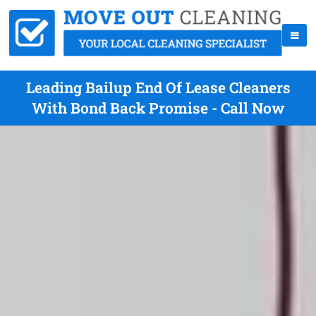
Leading Bailup End Of Lease Cleaners
With Bond Back Promise - Call Now