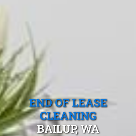
END OF LEASE
CLEANING
BAILUP, WA