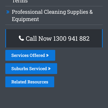
Terms
Professional Cleaning Supplies &
Equipment
Call Now 1300 941 882
Services Offered
Suburbs Serviced
Related Resources