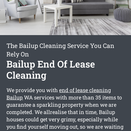
The Bailup Cleaning Service You Can
Rely On
Bailup End Of Lease
Cleaning
We provide you with
end of lease cleaning
Bailup
WA services with more than 35 items to
guarantee a sparkling property when we are
completed. We allrealise that in time, Bailup
houses could get very grimy, especially while
you find yourself moving out, so we are waiting