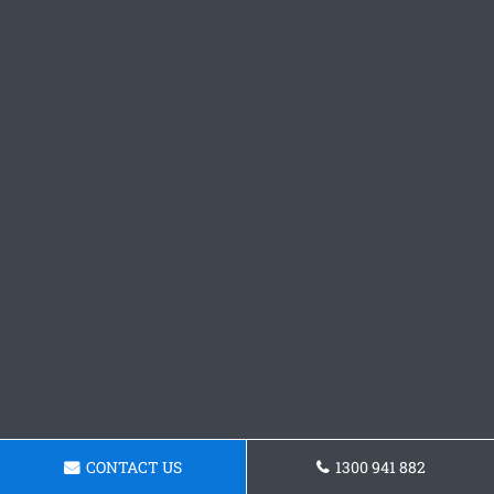
CONTACT US
1300 941 882