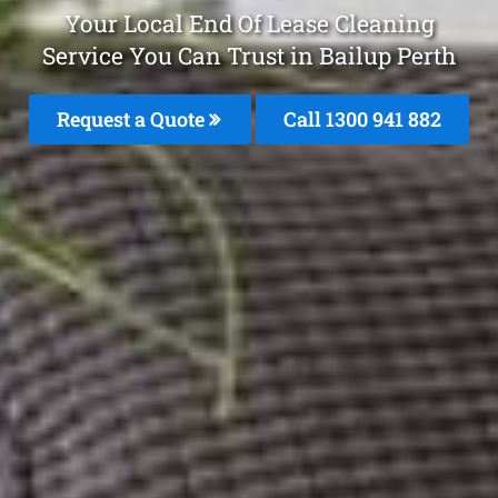
Your Local End Of Lease Cleaning
Service You Can Trust in Bailup Perth
Request a Quote
Call 1300 941 882