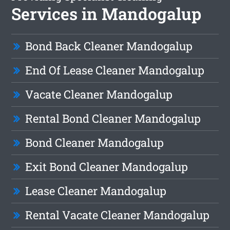
Services in Mandogalup
Bond Back Cleaner Mandogalup
End Of Lease Cleaner Mandogalup
Vacate Cleaner Mandogalup
Rental Bond Cleaner Mandogalup
Bond Cleaner Mandogalup
Exit Bond Cleaner Mandogalup
Lease Cleaner Mandogalup
Rental Vacate Cleaner Mandogalup