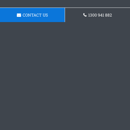
CONTACT US
1300 941 882