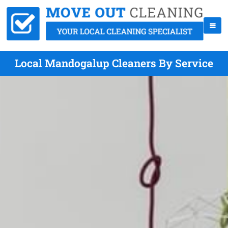
Local Mandogalup Cleaners By Service