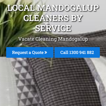
LOCAL MANDOGALUP
CLEANERS BY
SERVICE
Vacate Cleaning Mandogalup
Request a Quote
Call 1300 941 882