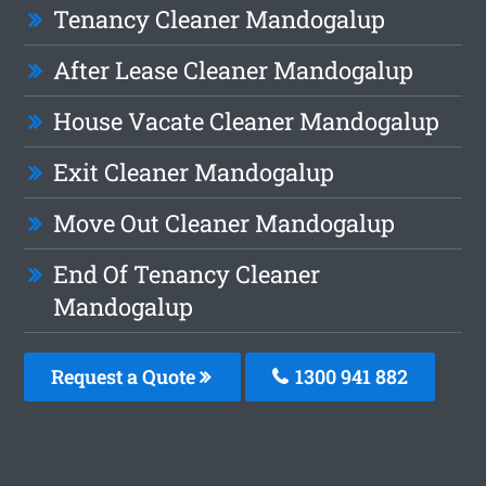
Tenancy Cleaner Mandogalup
After Lease Cleaner Mandogalup
House Vacate Cleaner Mandogalup
Exit Cleaner Mandogalup
Move Out Cleaner Mandogalup
End Of Tenancy Cleaner
Mandogalup
Request a Quote
1300 941 882