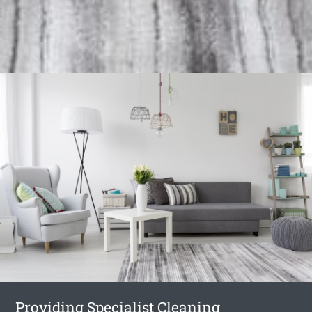
Providing Specialist Cleaning