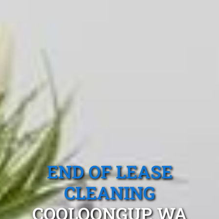
END OF LEASE
CLEANING
COOLOONGUP, WA