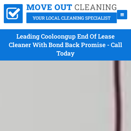
Leading Cooloongup End Of Lease
Cleaner With Bond Back Promise - Call
Today