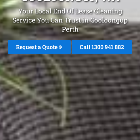
Your Local End Of Lease Cleaning
Service You Can Trust in Cooloongup
Perth
Request a Quote
Call 1300 941 882