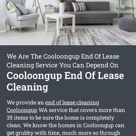
We Are The Cooloongup End Of Lease
Cleaning Service You Can Depend On
Cooloongup End Of Lease
Cleaning
We provide an
end of lease cleaning
Cooloongup
WA service that covers more than
35 items to be sure the home is completely
clean. We know the homes in Cooloongup can
get grubby with time, much more so through