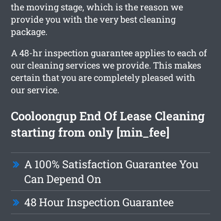
the moving stage, which is the reason we
provide you with the very best cleaning
package.
A 48-hr inspection guarantee applies to each of
our cleaning services we provide. This makes
certain that you are completely pleased with
our service.
Cooloongup End Of Lease Cleaning
starting from only [min_fee]
A 100% Satisfaction Guarantee You
Can Depend On
48 Hour Inspection Guarantee