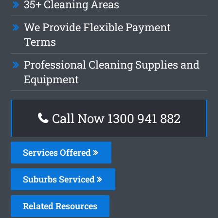
35+ Cleaning Areas
We Provide Flexible Payment
Terms
Professional Cleaning Supplies and
Equipment
Call Now 1300 941 882
Services Offered
Suburbs Serviced
Related Resources