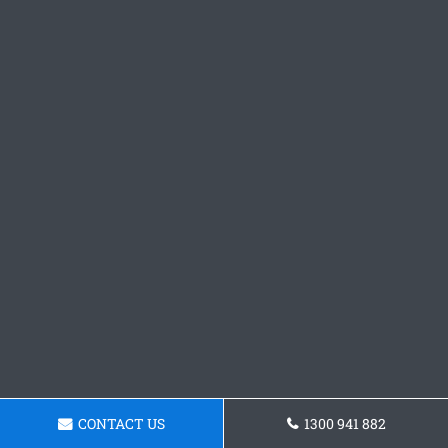
CONTACT US
1300 941 882