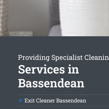
Providing Specialist Cleani
Services in
Bassendean
Exit Cleaner Bassendean