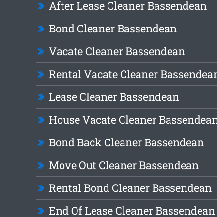
After Lease Cleaner Bassendean
Bond Cleaner Bassendean
Vacate Cleaner Bassendean
Rental Vacate Cleaner Bassendea
Lease Cleaner Bassendean
House Vacate Cleaner Bassendea
Bond Back Cleaner Bassendean
Move Out Cleaner Bassendean
Rental Bond Cleaner Bassendean
End Of Lease Cleaner Bassendean