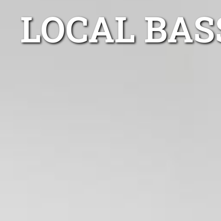
LOCAL BAS