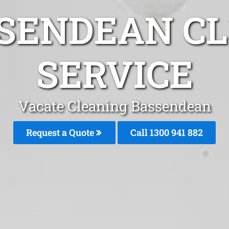
SENDEAN C
SERVICE
Vacate Cleaning Bassendean
Request a Quote
Call 1300 941 882