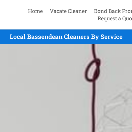
Home
Vacate Cleaner
Bond Back Pro
Request a Quo
Local Bassendean Cleaners By Service