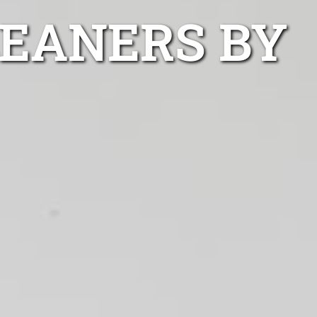
LEANERS BY