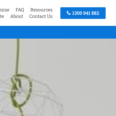
mise
FAQ
Resources
1300 941 882
te
About
Contact Us