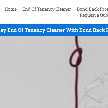
Home
End Of Tenancy Cleaner
Bond Back Pro
Request a Quo
ley End Of Tenancy Cleaner With Bond Back P