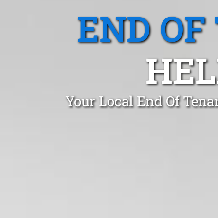
END OF
HEL
Your Local End Of Tenan