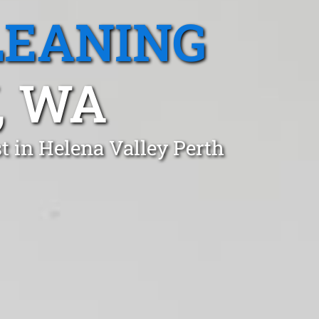
LEANING
, WA
t in Helena Valley Perth