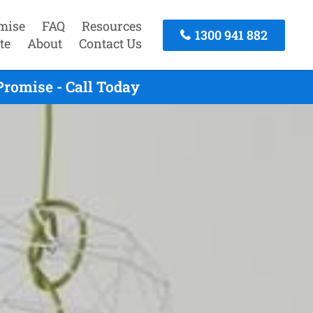
mise
FAQ
Resources
1300 941 882
te
About
Contact Us
romise - Call Today