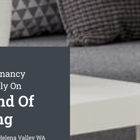
enancy
ly On
nd Of
ng
Helena Valley
WA