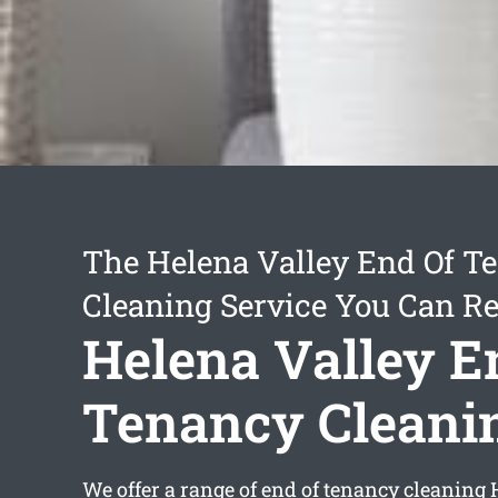
The Helena Valley End Of T
Cleaning Service You Can Re
Helena Valley E
Tenancy Cleani
We offer a range of
end of tenancy cleaning 