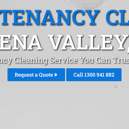
 TENANCY C
ENA VALLEY
cy Cleaning Service You Can Trus
Request a Quote
Call 1300 941 882