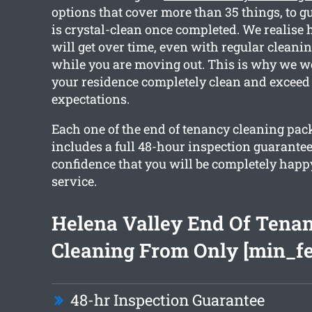
options that cover more than 35 things, to 
is crystal-clean once completed. We realise
will get over time, even with regular cleanin
while you are moving out. This is why we wo
your residence completely clean and exceed
expectations.
Each one of the end of tenancy cleaning pa
includes a full 48-hour inspection guarantee
confidence that you will be completely happ
service.
Helena Valley End Of Tena
Cleaning From Only [min_fe
48-hr Inspection Guarantee