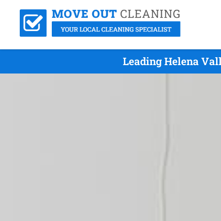
Leading Helena Val