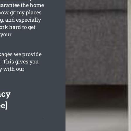
guarantee the home
 how grimy places
g, and especially
rk hard to get
 your
ckages we provide
. This gives you
y with our
ncy
e]