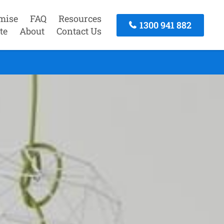
mise
FAQ
Resources
1300 941 882
te
About
Contact Us