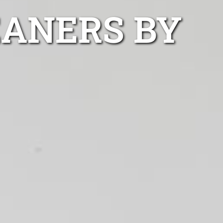
EANERS BY