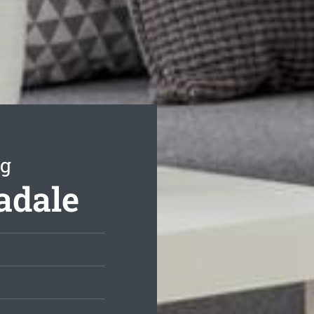
ng
adale