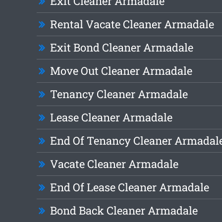
Exit Cleaner Armadale
Rental Vacate Cleaner Armadale
Exit Bond Cleaner Armadale
Move Out Cleaner Armadale
Tenancy Cleaner Armadale
Lease Cleaner Armadale
End Of Tenancy Cleaner Armadal
Vacate Cleaner Armadale
End Of Lease Cleaner Armadale
Bond Back Cleaner Armadale