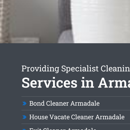
Providing Specialist Cleani
Services in Arm
Bond Cleaner Armadale
House Vacate Cleaner Armadale