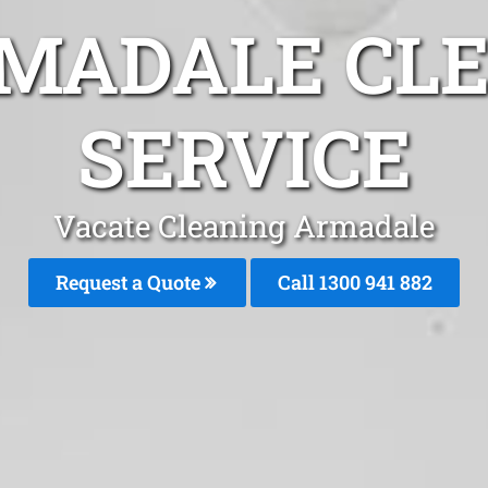
MADALE CL
SERVICE
Vacate Cleaning Armadale
Request a Quote
Call 1300 941 882