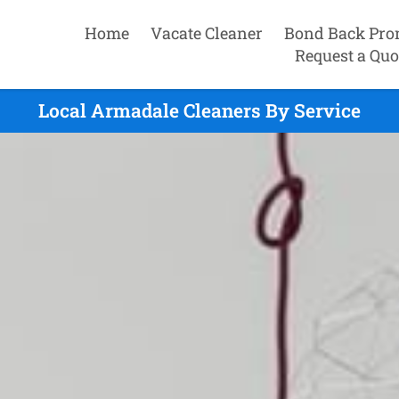
Home
Vacate Cleaner
Bond Back Pro
Request a Quo
Local Armadale Cleaners By Service