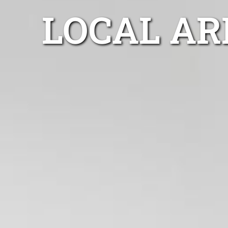
LOCAL AR