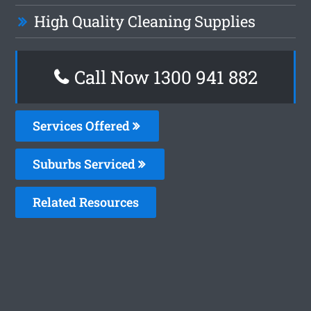
High Quality Cleaning Supplies
Call Now 1300 941 882
Services Offered
Suburbs Serviced
Related Resources