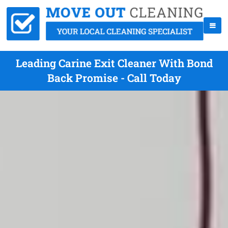
Leading Carine Exit Cleaner With Bond
Back Promise - Call Today