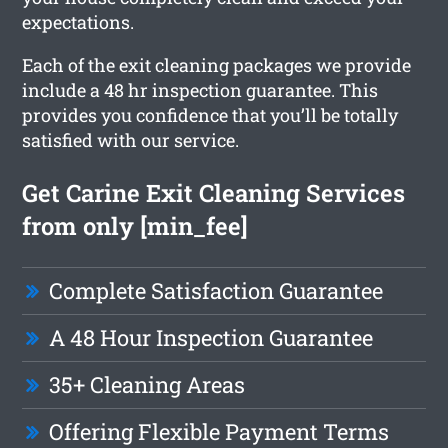
expectations.
Each of the exit cleaning packages we provide
include a 48 hr inspection guarantee. This
provides you confidence that you’ll be totally
satisfied with our service.
Get Carine Exit Cleaning Services
from only [min_fee]
Complete Satisfaction Guarantee
A 48 Hour Inspection Guarantee
35+ Cleaning Areas
Offering Flexible Payment Terms