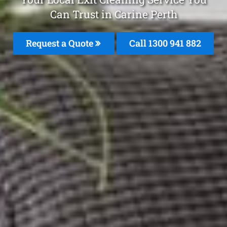
Can Trust in Carine Perth
Request a Quote
Call 1300 941 882