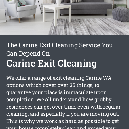
The Carine Exit Cleaning Service You
Can Depend On
Carine Exit Cleaning
We offer a range of
exit cleaning Carine
WA
options which cover over 35 things, to
guarantee your place is immaculate upon
completion. We all understand how grubby
residences can get over time, even with regular
cleaning, and especially if you are moving out.
This is why we work as hard as possible to get
your house completely clean and exceed your