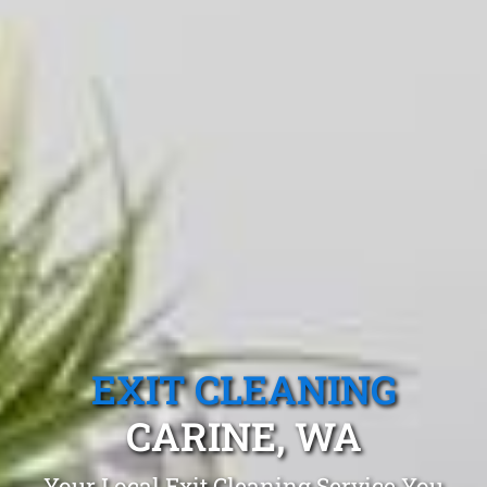
EXIT CLEANING
CARINE, WA
Your Local Exit Cleaning Service You