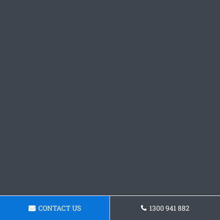
CONTACT US
1300 941 882