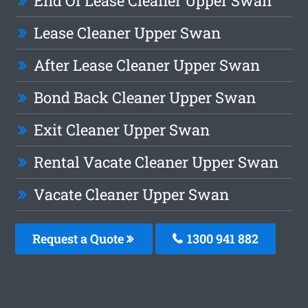
End Of Lease Cleaner Upper Swan
Lease Cleaner Upper Swan
After Lease Cleaner Upper Swan
Bond Back Cleaner Upper Swan
Exit Cleaner Upper Swan
Rental Vacate Cleaner Upper Swan
Vacate Cleaner Upper Swan
Request a Quote
1300 941 882