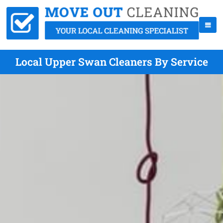
Local Upper Swan Cleaners By Service