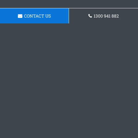
CONTACT US
1300 941 882