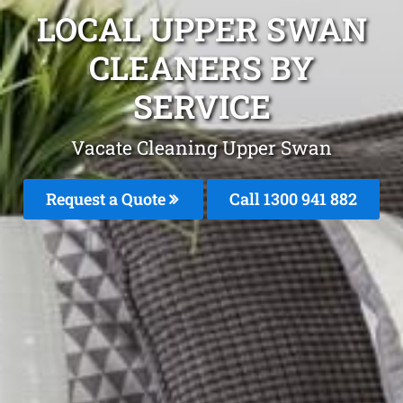
LOCAL UPPER SWAN
CLEANERS BY
SERVICE
Vacate Cleaning Upper Swan
Request a Quote
Call 1300 941 882