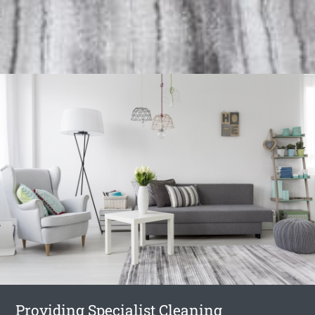
Providing Specialist Cleaning