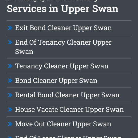
Services in Upper Swan
Exit Bond Cleaner Upper Swan
End Of Tenancy Cleaner Upper
Swan
Tenancy Cleaner Upper Swan
Bond Cleaner Upper Swan
Rental Bond Cleaner Upper Swan
House Vacate Cleaner Upper Swan
Move Out Cleaner Upper Swan