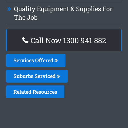
Quality Equipment & Supplies For
The Job
Call Now 1300 941 882
Services Offered
Suburbs Serviced
Related Resources