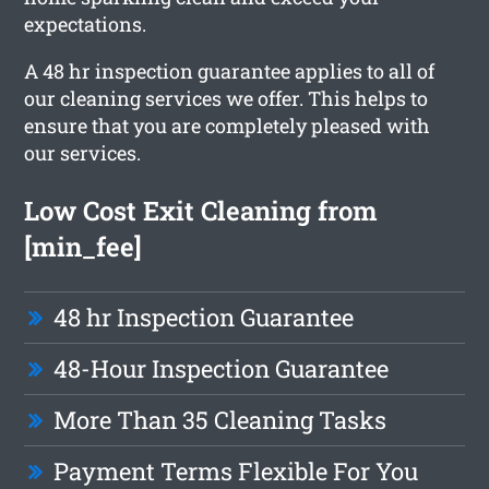
expectations.
A 48 hr inspection guarantee applies to all of
our cleaning services we offer. This helps to
ensure that you are completely pleased with
our services.
Low Cost Exit Cleaning from
[min_fee]
48 hr Inspection Guarantee
48-Hour Inspection Guarantee
More Than 35 Cleaning Tasks
Payment Terms Flexible For You