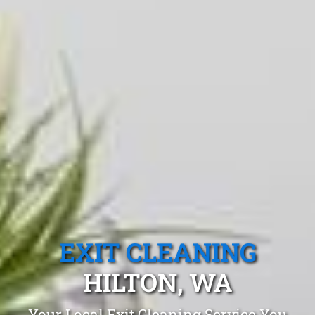
EXIT CLEANING
HILTON, WA
Your Local Exit Cleaning Service You