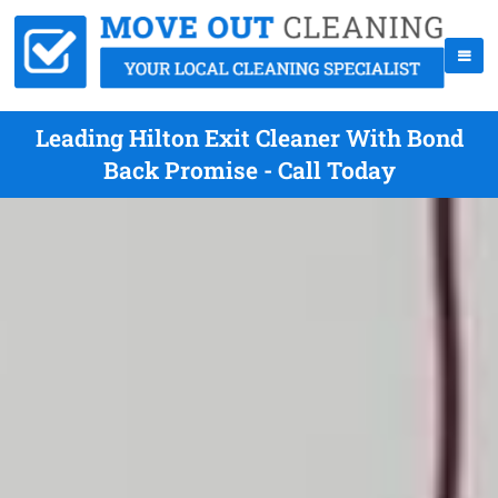
Leading Hilton Exit Cleaner With Bond
Back Promise - Call Today