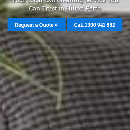
Can Trust in Hilton Perth
Request a Quote
Call 1300 941 882