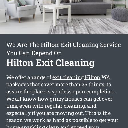
We Are The Hilton Exit Cleaning Service
You Can Depend On
Hilton Exit Cleaning
We offer a range of
exit cleaning Hilton
WA
packages that cover more than 35 things, to
assure the place is spotless upon completion.
We all know how grimy houses can get over
time, even with regular cleaning, and
especially if you are moving out. This is the
reason we work as hard as possible to get your
home sparkling clean and exceed your