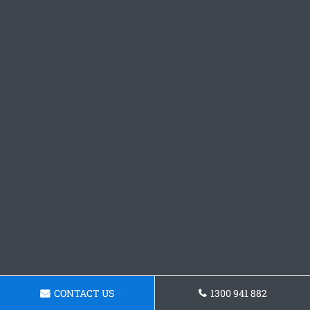
CONTACT US
1300 941 882