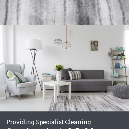
Providing Specialist Cleaning