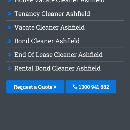
Tenancy Cleaner Ashfield
Vacate Cleaner Ashfield
Bond Cleaner Ashfield
End Of Lease Cleaner Ashfield
Rental Bond Cleaner Ashfield
Request a Quote
1300 941 882