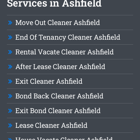
Services in Ashfield
Move Out Cleaner Ashfield
End Of Tenancy Cleaner Ashfield
Rental Vacate Cleaner Ashfield
After Lease Cleaner Ashfield
Exit Cleaner Ashfield
Bond Back Cleaner Ashfield
Exit Bond Cleaner Ashfield
Lease Cleaner Ashfield
House Vacate Cleaner Ashfield