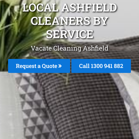
LOCAL ASHFIELD
CLEANERS BY
SERVICE
Vacate Cleaning Ashfield
Request a Quote
Call 1300 941 882