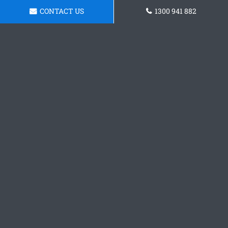
CONTACT US
1300 941 882