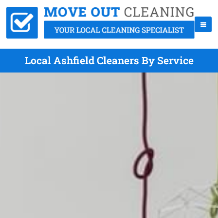
Local Ashfield Cleaners By Service