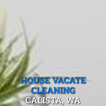
HOUSE VACATE
CLEANING
CALISTA, WA