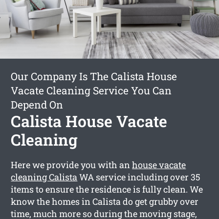
Our Company Is The Calista House
Vacate Cleaning Service You Can
Depend On
Calista House Vacate
Cleaning
Here we provide you with an
house vacate
cleaning Calista
WA service including over 35
items to ensure the residence is fully clean. We
know the homes in Calista do get grubby over
time, much more so during the moving stage,