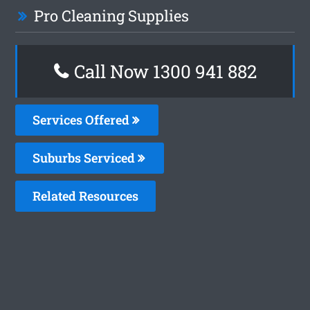
Pro Cleaning Supplies
Call Now 1300 941 882
Services Offered
Suburbs Serviced
Related Resources