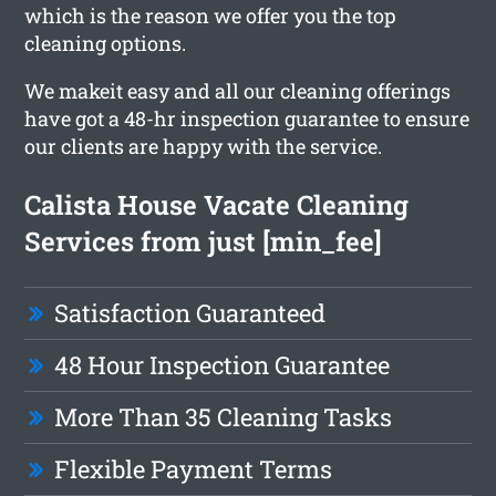
which is the reason we offer you the top
cleaning options.
We makeit easy and all our cleaning offerings
have got a 48-hr inspection guarantee to ensure
our clients are happy with the service.
Calista House Vacate Cleaning
Services from just [min_fee]
Satisfaction Guaranteed
48 Hour Inspection Guarantee
More Than 35 Cleaning Tasks
Flexible Payment Terms