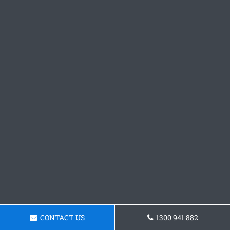
CONTACT US
1300 941 882