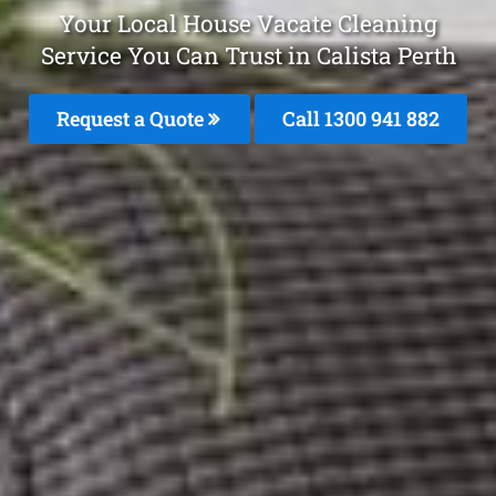
Your Local House Vacate Cleaning
Service You Can Trust in Calista Perth
Request a Quote
Call 1300 941 882