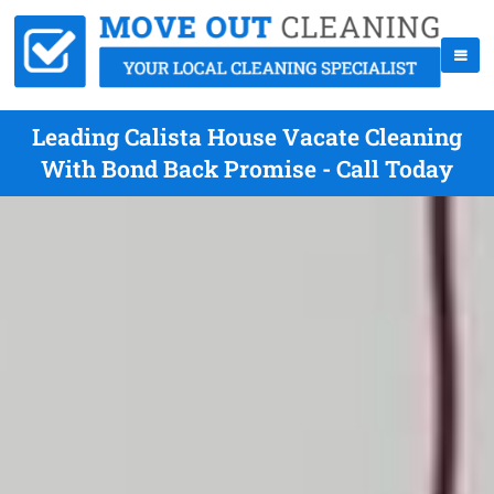
Leading Calista House Vacate Cleaning
With Bond Back Promise - Call Today