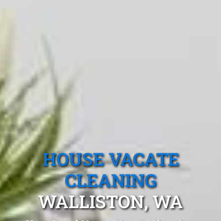
HOUSE VACATE
CLEANING
WALLISTON, WA