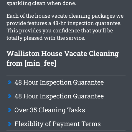
sparkling clean when done.
Each of the house vacate cleaning packages we
provide features a 48-hr inspection guarantee.
This provides you confidence that you’ll be
totally pleased with the service.
Walliston House Vacate Cleaning
from [min_fee]
48 Hour Inspection Guarantee
48 Hour Inspection Guarantee
Over 35 Cleaning Tasks
Flexiblity of Payment Terms