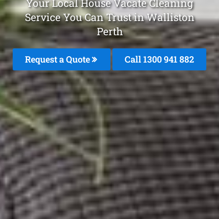
Your Local House Vacate Cleaning
Service You Can Trust in Walliston
Perth
Request a Quote
Call 1300 941 882