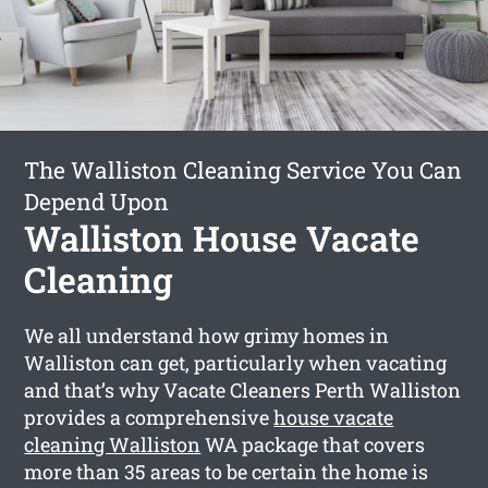
The Walliston Cleaning Service You Can
Depend Upon
Walliston House Vacate
Cleaning
We all understand how grimy homes in
Walliston can get, particularly when vacating
and that’s why Vacate Cleaners Perth Walliston
provides a comprehensive
house vacate
cleaning Walliston
WA package that covers
more than 35 areas to be certain the home is