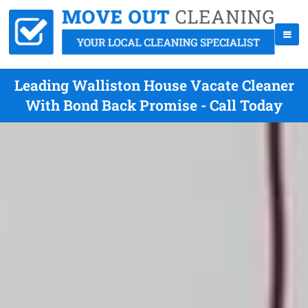
Leading Walliston House Vacate Cleaner
With Bond Back Promise - Call Today