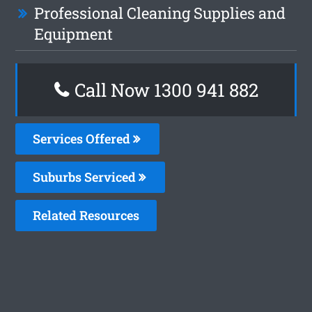
Professional Cleaning Supplies and
Equipment
Call Now 1300 941 882
Services Offered
Suburbs Serviced
Related Resources