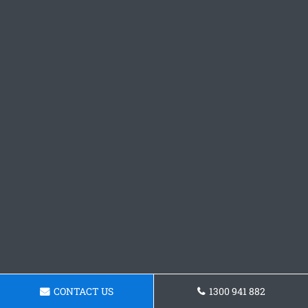
CONTACT US
1300 941 882