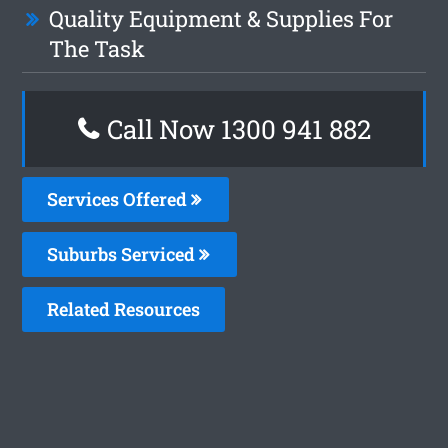
Quality Equipment & Supplies For
The Task
Call Now 1300 941 882
Services Offered
Suburbs Serviced
Related Resources