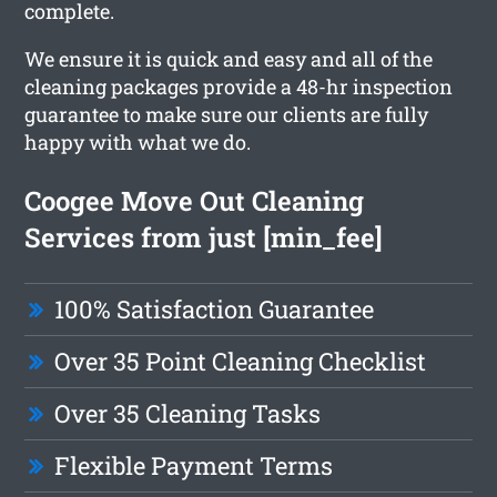
complete.
We ensure it is quick and easy and all of the
cleaning packages provide a 48-hr inspection
guarantee to make sure our clients are fully
happy with what we do.
Coogee Move Out Cleaning
Services from just [min_fee]
100% Satisfaction Guarantee
Over 35 Point Cleaning Checklist
Over 35 Cleaning Tasks
Flexible Payment Terms