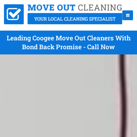
Leading Coogee Move Out Cleaners With
Bond Back Promise - Call Now