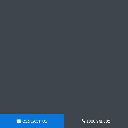
CONTACT US
1300 941 882