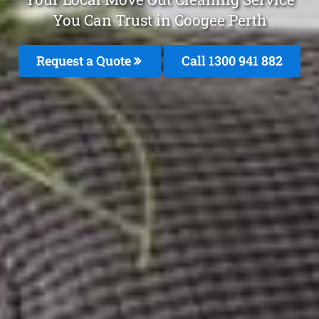
You Can Trust in Coogee Perth
Request a Quote
Call 1300 941 882