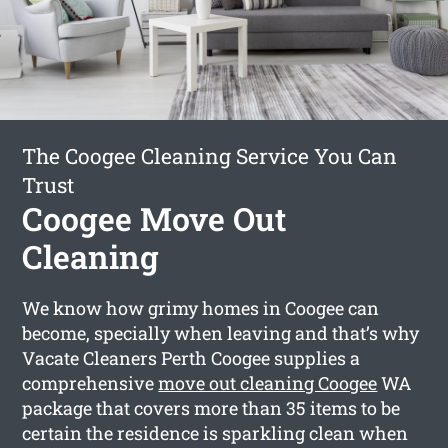
The Coogee Cleaning Service You Can
Trust
Coogee Move Out
Cleaning
We know how grimy homes in Coogee can
become, specially when leaving and that’s why
Vacate Cleaners Perth Coogee supplies a
comprehensive
move out cleaning Coogee
WA
package that covers more than 35 items to be
certain the residence is sparkling clean when