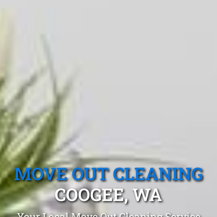
MOVE OUT CLEANING
COOGEE, WA
Your Local Move Out Cleaning Service