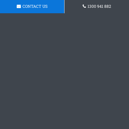
CONTACT US
1300 941 882