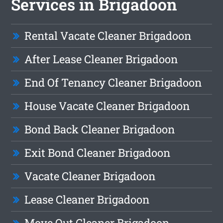
Services in Brigadoon
Rental Vacate Cleaner Brigadoon
After Lease Cleaner Brigadoon
End Of Tenancy Cleaner Brigadoon
House Vacate Cleaner Brigadoon
Bond Back Cleaner Brigadoon
Exit Bond Cleaner Brigadoon
Vacate Cleaner Brigadoon
Lease Cleaner Brigadoon
Move Out Cleaner Brigadoon