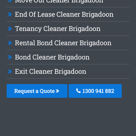
End Of Lease Cleaner Brigadoon
Tenancy Cleaner Brigadoon
Rental Bond Cleaner Brigadoon
Bond Cleaner Brigadoon
Exit Cleaner Brigadoon
Request a Quote
1300 941 882