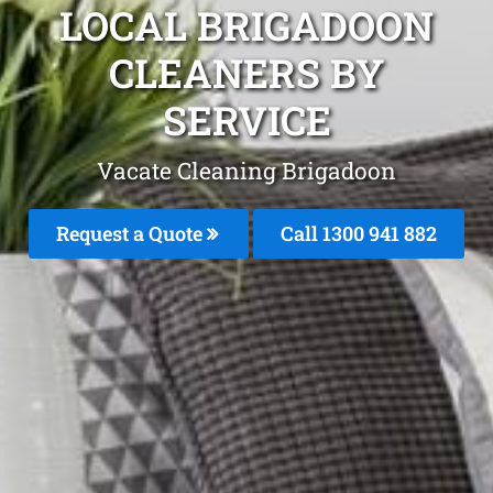
LOCAL BRIGADOON
CLEANERS BY
SERVICE
Vacate Cleaning Brigadoon
Request a Quote
Call 1300 941 882