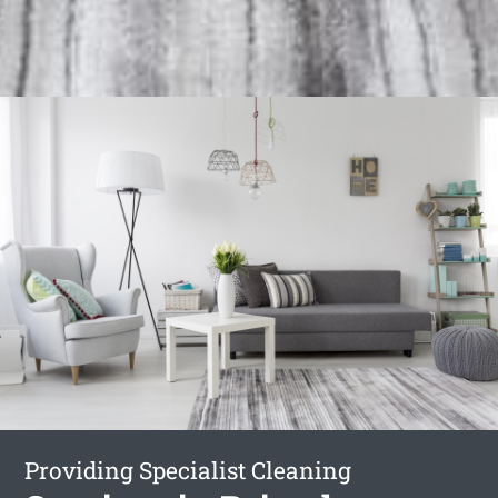
Providing Specialist Cleaning