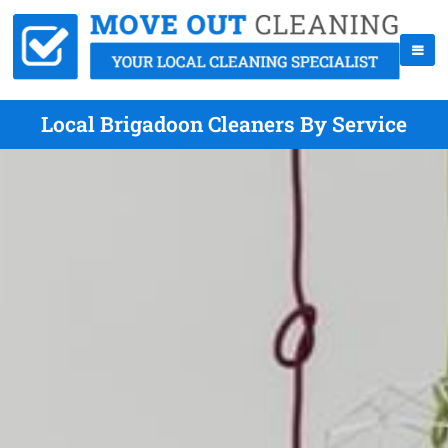
Local Brigadoon Cleaners By Service