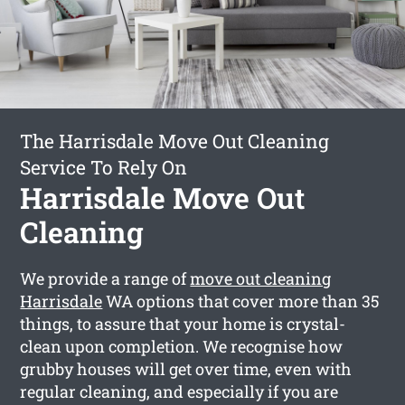
The Harrisdale Move Out Cleaning
Service To Rely On
Harrisdale Move Out
Cleaning
We provide a range of
move out cleaning
Harrisdale
WA options that cover more than 35
things, to assure that your home is crystal-
clean upon completion. We recognise how
grubby houses will get over time, even with
regular cleaning, and especially if you are