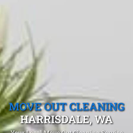
MOVE OUT CLEANING
HARRISDALE, WA
Your Local Move Out Cleaning Service