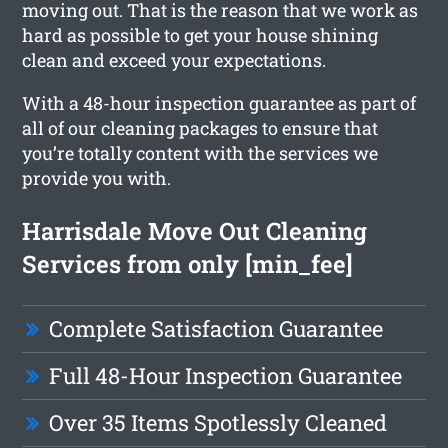
moving out. That is the reason that we work as
hard as possible to get your house shining
clean and exceed your expectations.
With a 48-hour inspection guarantee as part of
all of our cleaning packages to ensure that
you’re totally content with the services we
provide you with.
Harrisdale Move Out Cleaning
Services from only [min_fee]
Complete Satisfaction Guarantee
Full 48-Hour Inspection Guarantee
Over 35 Items Spotlessly Cleaned