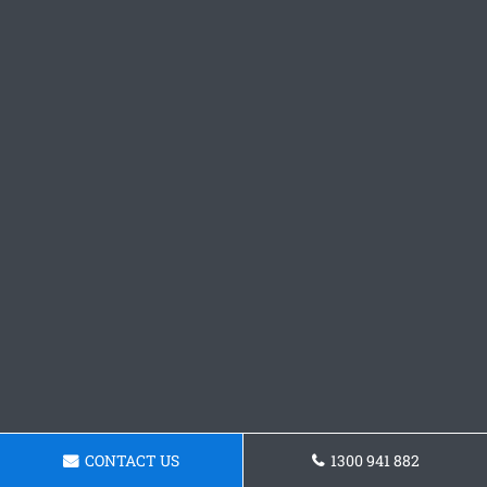
CONTACT US
1300 941 882