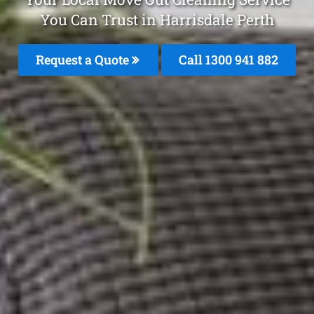
You Can Trust in Harrisdale Perth
Request a Quote
Call 1300 941 882