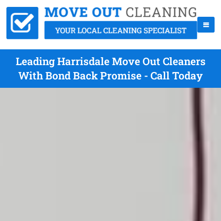
Leading Harrisdale Move Out Cleaners
With Bond Back Promise - Call Today