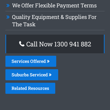
We Offer Flexible Payment Terms
Quality Equipment & Supplies For
The Task
Call Now 1300 941 882
Services Offered
Suburbs Serviced
Related Resources