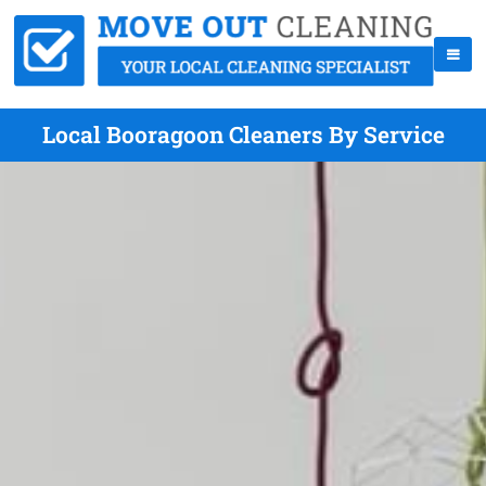
Local Booragoon Cleaners By Service