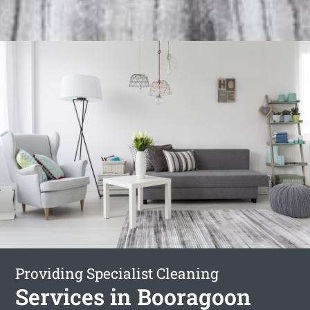
Providing Specialist Cleaning
Services in Booragoon