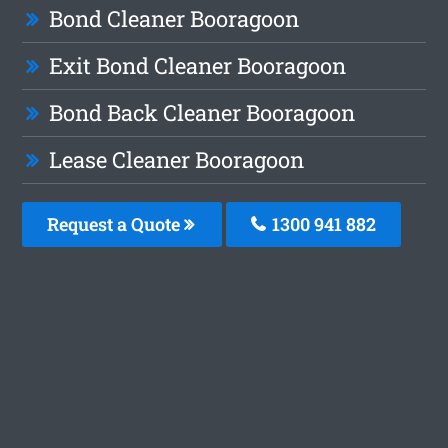
Bond Cleaner Booragoon
Exit Bond Cleaner Booragoon
Bond Back Cleaner Booragoon
Lease Cleaner Booragoon
Request a Quote
1300 941 882