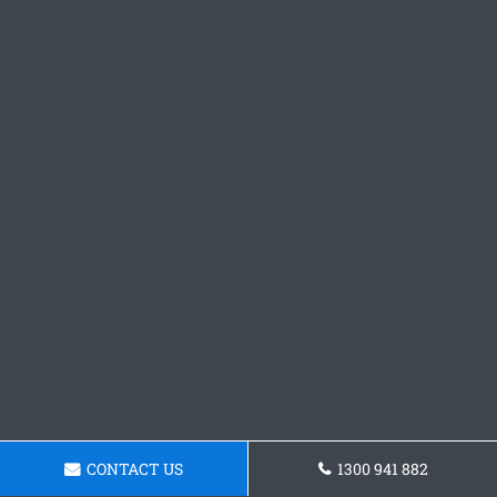
CONTACT US
1300 941 882