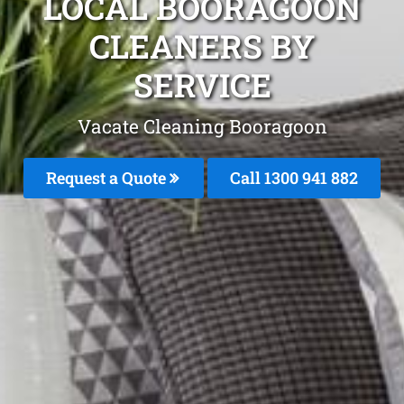
LOCAL BOORAGOON
CLEANERS BY
SERVICE
Vacate Cleaning Booragoon
Request a Quote
Call 1300 941 882