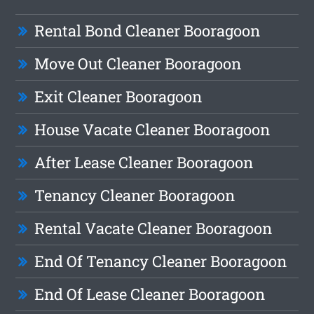
Rental Bond Cleaner Booragoon
Move Out Cleaner Booragoon
Exit Cleaner Booragoon
House Vacate Cleaner Booragoon
After Lease Cleaner Booragoon
Tenancy Cleaner Booragoon
Rental Vacate Cleaner Booragoon
End Of Tenancy Cleaner Booragoon
End Of Lease Cleaner Booragoon