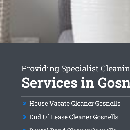
Providing Specialist Cleani
Services in Gosn
House Vacate Cleaner Gosnells
End Of Lease Cleaner Gosnells