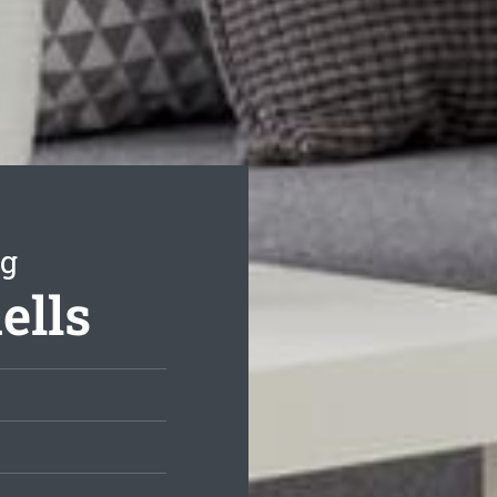
ng
ells