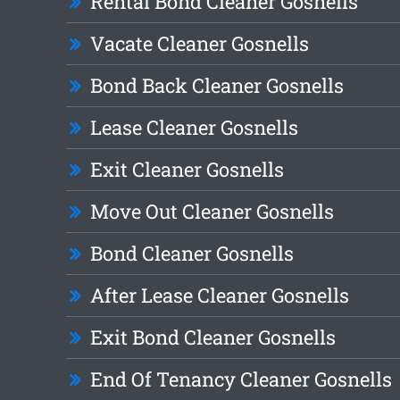
Rental Bond Cleaner Gosnells
Vacate Cleaner Gosnells
Bond Back Cleaner Gosnells
Lease Cleaner Gosnells
Exit Cleaner Gosnells
Move Out Cleaner Gosnells
Bond Cleaner Gosnells
After Lease Cleaner Gosnells
Exit Bond Cleaner Gosnells
End Of Tenancy Cleaner Gosnells