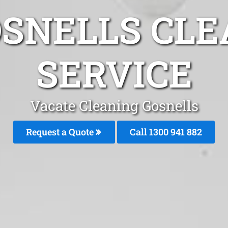
OSNELLS CLE
SERVICE
Vacate Cleaning Gosnells
Request a Quote
Call 1300 941 882