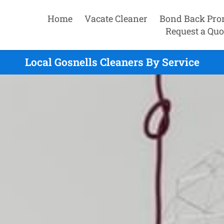
Home
Vacate Cleaner
Bond Back Pro
Request a Quo
Local Gosnells Cleaners By Service