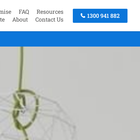
mise
FAQ
Resources
1300 941 882
te
About
Contact Us