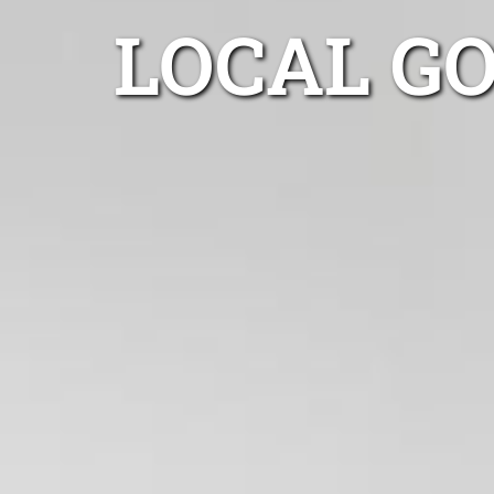
LOCAL G