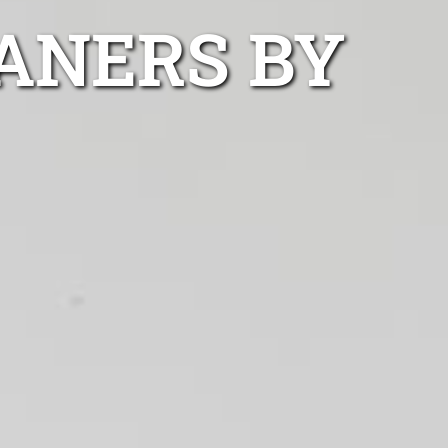
ANERS BY