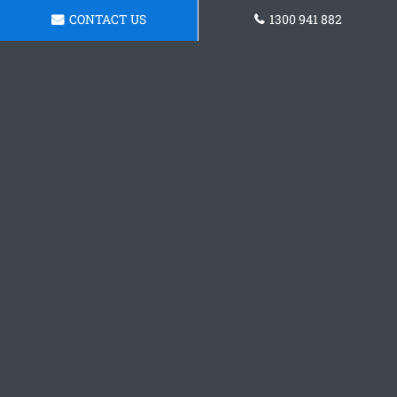
CONTACT US
1300 941 882