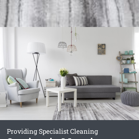
Providing Specialist Cleaning