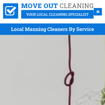
Local Manning Cleaners By Service