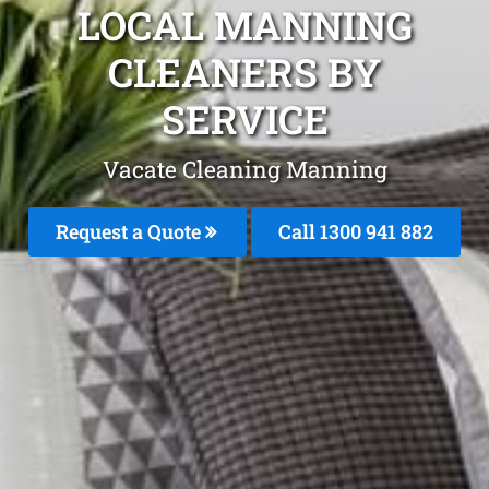
LOCAL MANNING
CLEANERS BY
SERVICE
Vacate Cleaning Manning
Request a Quote
Call 1300 941 882