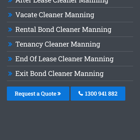
Vacate Cleaner Manning
Rental Bond Cleaner Manning
Tenancy Cleaner Manning
End Of Lease Cleaner Manning
Exit Bond Cleaner Manning
Request a Quote
1300 941 882