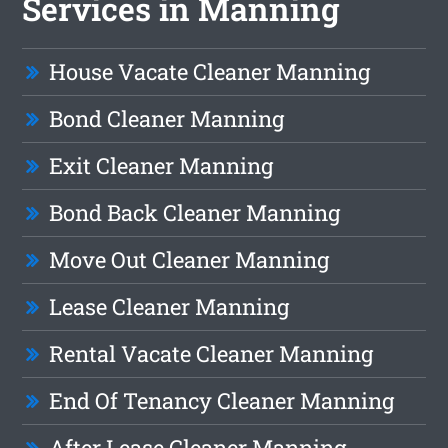
Services in Manning
House Vacate Cleaner Manning
Bond Cleaner Manning
Exit Cleaner Manning
Bond Back Cleaner Manning
Move Out Cleaner Manning
Lease Cleaner Manning
Rental Vacate Cleaner Manning
End Of Tenancy Cleaner Manning
After Lease Cleaner Manning