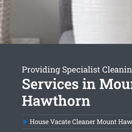
Providing Specialist Cleani
Services in Mou
Hawthorn
House Vacate Cleaner Mount Ha