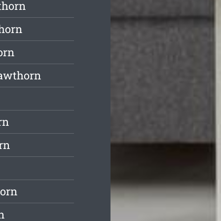
thorn
horn
orn
Hawthorn
rn
rn
horn
n