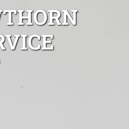
WTHORN
RVICE