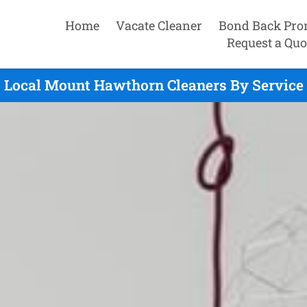
Home
Vacate Cleaner
Bond Back Pro
Request a Quo
Local Mount Hawthorn Cleaners By Service