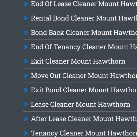
End Of Lease Cleaner Mount Haw
Rental Bond Cleaner Mount Hawt
Bond Back Cleaner Mount Hawth
End Of Tenancy Cleaner Mount 
Exit Cleaner Mount Hawthorn
Move Out Cleaner Mount Hawtho
Exit Bond Cleaner Mount Hawtho
Lease Cleaner Mount Hawthorn
After Lease Cleaner Mount Hawt
Tenancy Cleaner Mount Hawthor