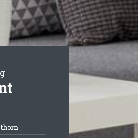
ng
nt
wthorn