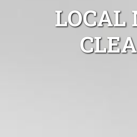
LOCAL
CLEA