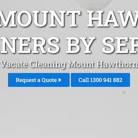
 MOUNT HA
NERS BY SE
Vacate Cleaning Mount Hawthorn
Request a Quote
Call 1300 941 882