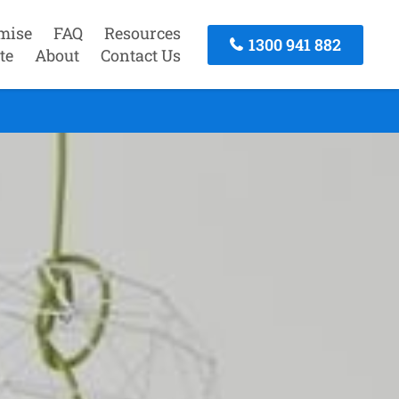
mise
FAQ
Resources
1300 941 882
te
About
Contact Us