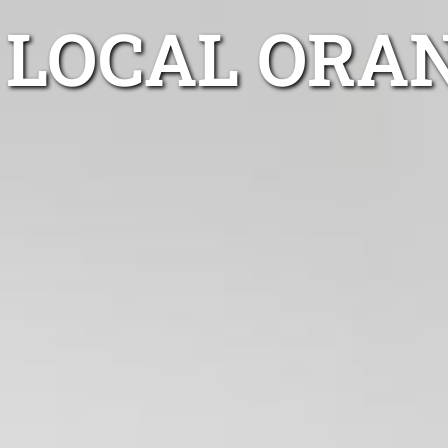
LOCAL ORA