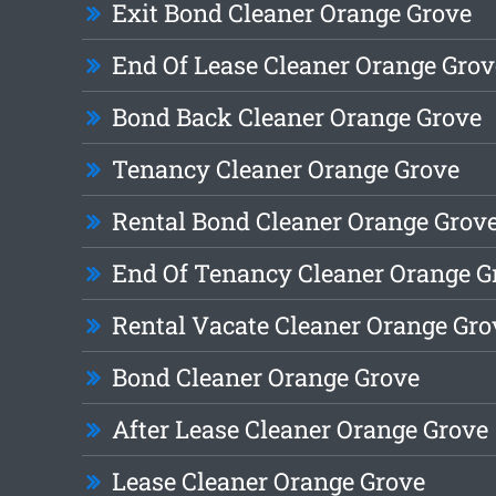
Exit Bond Cleaner Orange Grove
End Of Lease Cleaner Orange Grov
Bond Back Cleaner Orange Grove
Tenancy Cleaner Orange Grove
Rental Bond Cleaner Orange Grov
End Of Tenancy Cleaner Orange G
Rental Vacate Cleaner Orange Gro
Bond Cleaner Orange Grove
After Lease Cleaner Orange Grove
Lease Cleaner Orange Grove