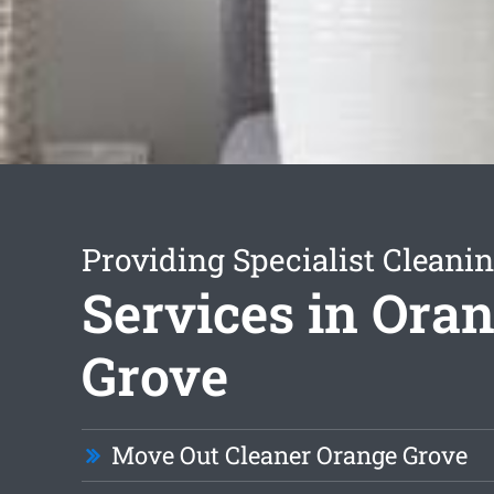
Providing Specialist Cleani
Services in Ora
Grove
Move Out Cleaner Orange Grove