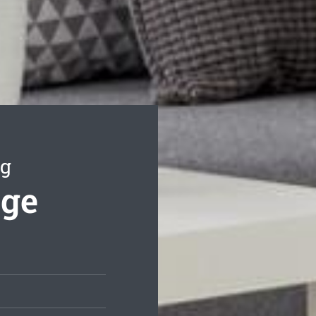
ng
nge