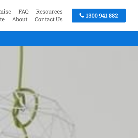
mise
FAQ
Resources
1300 941 882
te
About
Contact Us