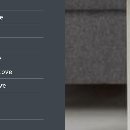
e
e
rove
ve