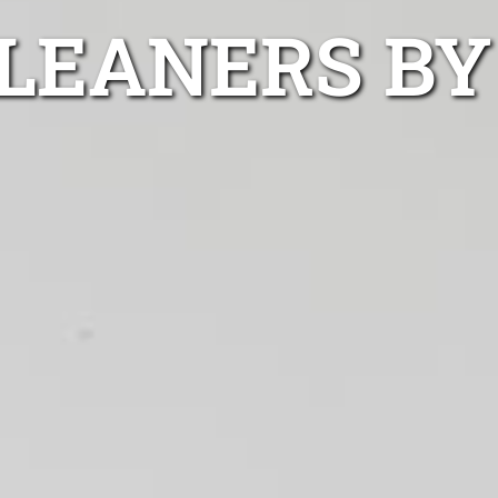
LEANERS BY