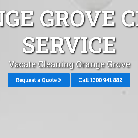
NGE GROVE C
SERVICE
Vacate Cleaning Orange Grove
Request a Quote
Call 1300 941 882