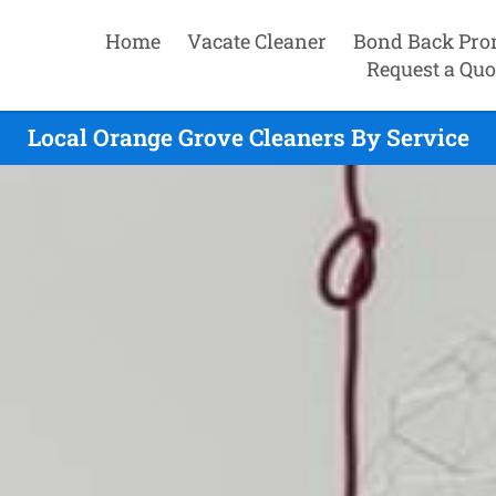
Home
Vacate Cleaner
Bond Back Pro
Request a Quo
Local Orange Grove Cleaners By Service