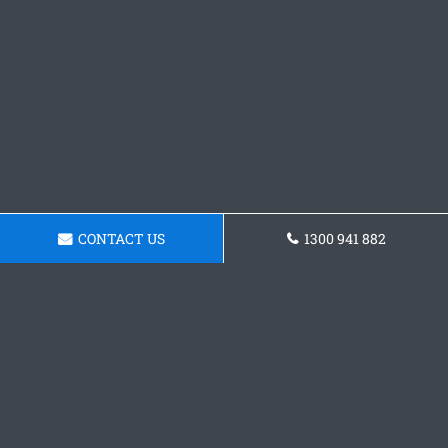
CONTACT US
1300 941 882