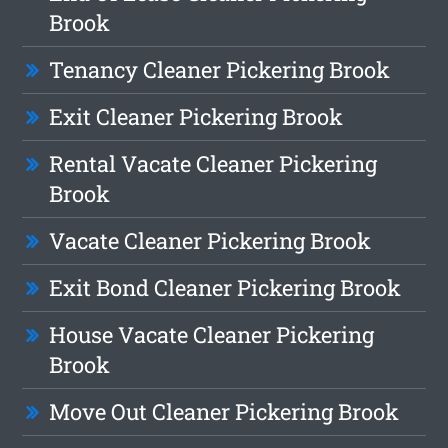
Brook
Tenancy Cleaner Pickering Brook
Exit Cleaner Pickering Brook
Rental Vacate Cleaner Pickering
Brook
Vacate Cleaner Pickering Brook
Exit Bond Cleaner Pickering Brook
House Vacate Cleaner Pickering
Brook
Move Out Cleaner Pickering Brook