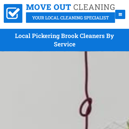
Local Pickering Brook Cleaners By
Service