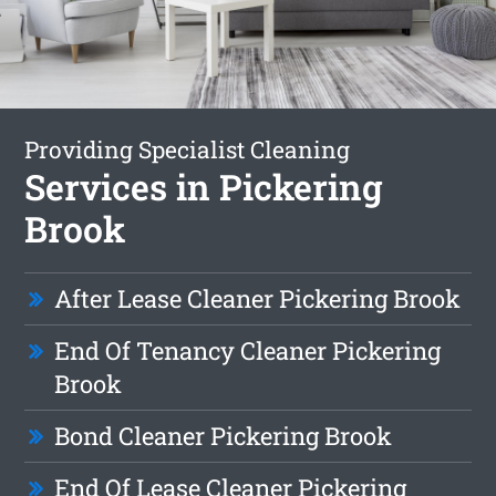
Providing Specialist Cleaning
Services in Pickering
Brook
After Lease Cleaner Pickering Brook
End Of Tenancy Cleaner Pickering
Brook
Bond Cleaner Pickering Brook
End Of Lease Cleaner Pickering