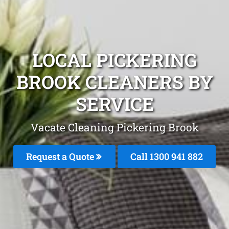
LOCAL PICKERING
BROOK CLEANERS BY
SERVICE
Vacate Cleaning Pickering Brook
Request a Quote
Call 1300 941 882