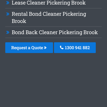
Lease Cleaner Pickering Brook
Rental Bond Cleaner Pickering
Brook
Bond Back Cleaner Pickering Brook
Request a Quote
1300 941 882