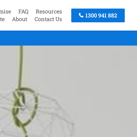
mise
FAQ
Resources
1300 941 882
te
About
Contact Us