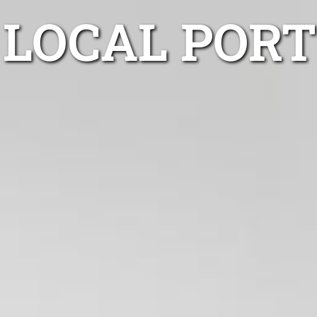
LOCAL POR