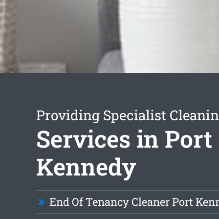
Providing Specialist Cleani
Services in Port
Kennedy
End Of Tenancy Cleaner Port Ken