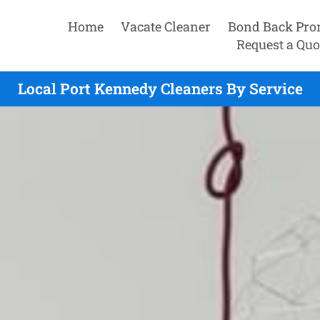
Home
Vacate Cleaner
Bond Back Pro
Request a Quo
Local Port Kennedy Cleaners By Service