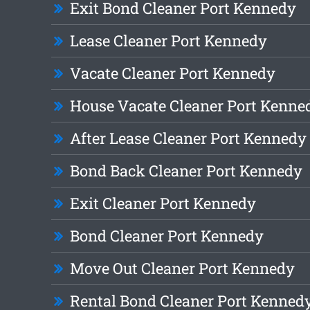
Exit Bond Cleaner Port Kennedy
Lease Cleaner Port Kennedy
Vacate Cleaner Port Kennedy
House Vacate Cleaner Port Kenne
After Lease Cleaner Port Kennedy
Bond Back Cleaner Port Kennedy
Exit Cleaner Port Kennedy
Bond Cleaner Port Kennedy
Move Out Cleaner Port Kennedy
Rental Bond Cleaner Port Kenned