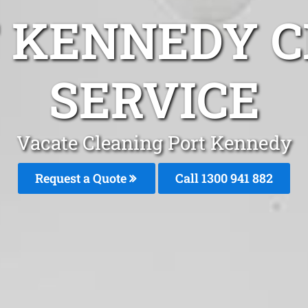
T KENNEDY C
SERVICE
Vacate Cleaning Port Kennedy
Request a Quote
Call 1300 941 882