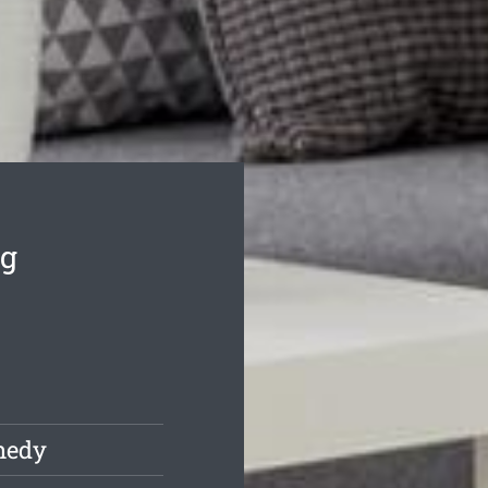
ng
nedy