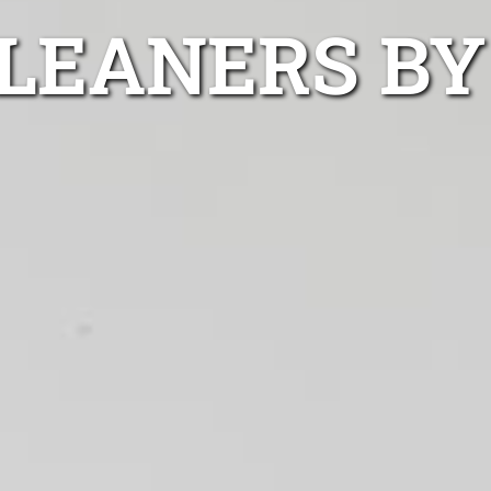
LEANERS BY